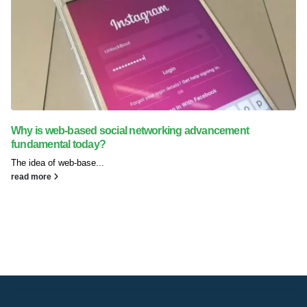
Why is web-based social networking advancement
fundamental today?
The idea of web-base...
read more