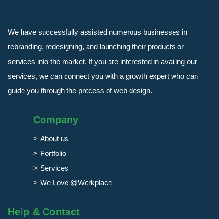
We have successfully assisted numerous businesses in
rebranding, redesigning, and launching their products or
services into the market. If you are interested in availing our
services, we can connect you with a growth expert who can
guide you through the process of web design.
Company
About us
Portfolio
Services
We Love @Workplace
Help & Contact