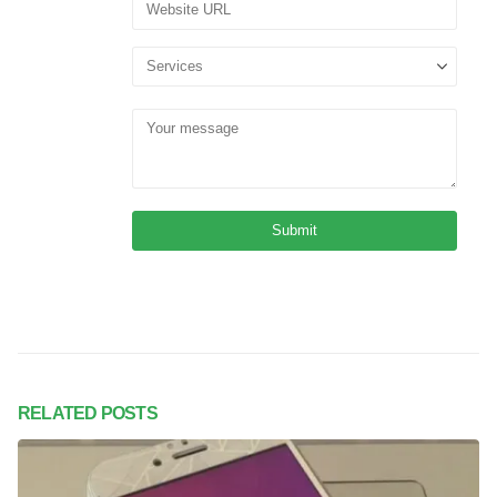
RELATED
POSTS