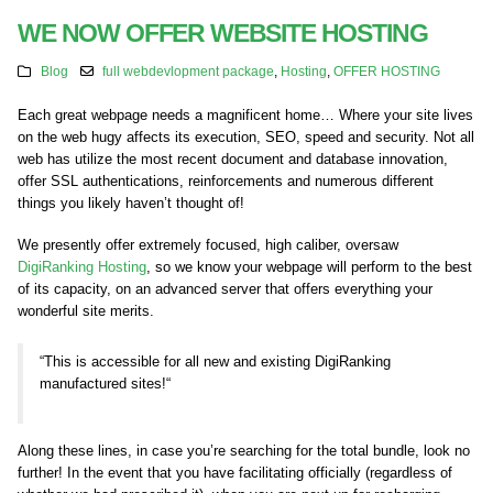
WE NOW OFFER WEBSITE HOSTING
Blog
full webdevlopment package
,
Hosting
,
OFFER HOSTING
Each great webpage needs a magnificent home… Where your site lives
on the web hugy affects its execution, SEO, speed and security. Not all
web has utilize the most recent document and database innovation,
offer SSL authentications, reinforcements and numerous different
things you likely haven’t thought of!
We presently offer extremely focused, high caliber, oversaw
DigiRanking Hosting
, so we know your webpage will perform to the best
of its capacity, on an advanced server that offers everything your
wonderful site merits.
“
This is accessible for all new and existing
DigiRanking
manufactured sites
!
“
Along these lines, in case you’re searching for the total bundle, look no
further! In the event that you have facilitating officially (regardless of