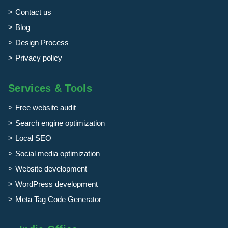
Contact us
Blog
Design Process
Privacy policy
Services & Tools
Free website audit
Search engine optimization
Local SEO
Social media optimization
Website development
WordPress development
Meta Tag Code Generator