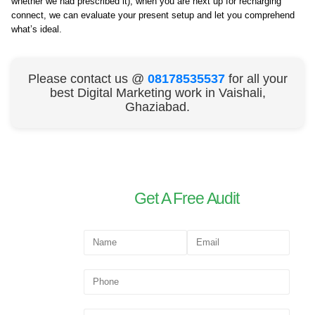
whether we had prescribed it), when you are next up for recharging
connect, we can evaluate your present setup and let you comprehend
what’s ideal.
Please contact us @
08178535537
for all your
best Digital Marketing work in Vaishali,
Ghaziabad.
Get A Free Audit