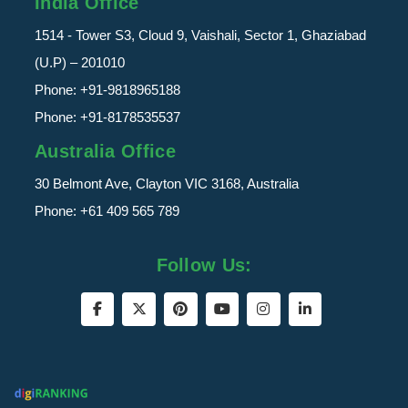
India Office
1514 - Tower S3, Cloud 9, Vaishali, Sector 1, Ghaziabad
(U.P) – 201010
Phone:
+91-9818965188
Phone:
+91-8178535537
Australia Office
30 Belmont Ave, Clayton VIC 3168, Australia
Phone:
+61 409 565 789
Follow Us: