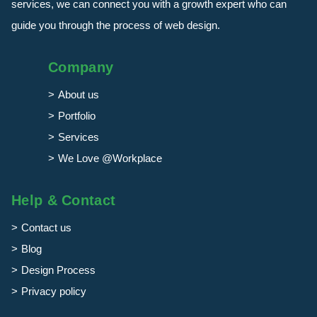
services, we can connect you with a growth expert who can
guide you through the process of web design.
Company
About us
Portfolio
Services
We Love @Workplace
Help & Contact
Contact us
Blog
Design Process
Privacy policy