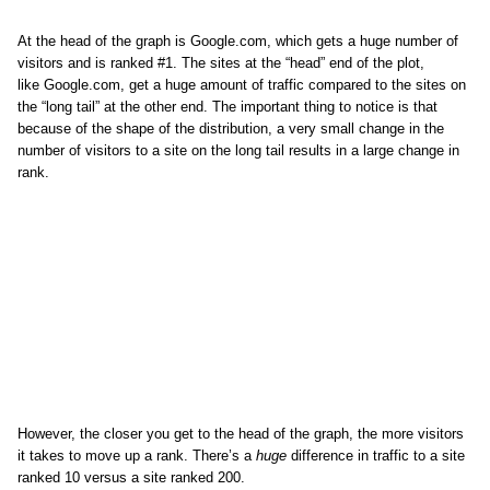
At the head of the graph is Google.com, which gets a huge number of
visitors and is ranked #1. The sites at the “head” end of the plot,
like Google.com, get a huge amount of traffic compared to the sites on
the “long tail” at the other end. The important thing to notice is that
because of the shape of the distribution, a very small change in the
number of visitors to a site on the long tail results in a large change in
rank.
However, the closer you get to the head of the graph, the more visitors
it takes to move up a rank. There’s a
huge
difference in traffic to a site
ranked 10 versus a site ranked 200.