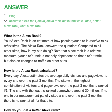
ANSWER
Blog
accurate alexa rank
,
alexa
,
alexa rank
,
alexa rank calculated
,
better
alexa rank
,
what alexa rank
What is the Alexa Rank?
Your Alexa Rank is an estimate of how popular your site is
relative to all
other sites
. The Alexa Rank answers the question: Compared to all
other sites, how is my site doing? Note that since rank is a relative
measure, your site’s rank is not only dependent on that site’s traffic,
but also on changes to traffic on other sites.
How is the Alexa Rank calculated?
Every day, Alexa estimates the average daily visitors and pageviews to
every site over the past 3 months. The site with the highest
combination of visitors and pageviews over the past 3 months is ranked
#1. The site with the least is ranked somewhere around 30 million. If no
one in our measurement panel visited a site over the past 3 months
there is no rank at all for that site.
How do you get a
better
Alexa rank?