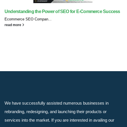
Understanding the Power of SEO for E-Commerce Success
Ecommerce SEO Compan...
read more
We have successfully assisted numerous businesses in
rebranding, redesigning, and launching their products or
services into the market. If you are interested in availing our