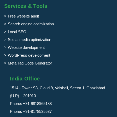
Services & Tools
Free website audit
Search engine optimization
Local SEO
Social media optimization
Website development
WordPress development
Meta Tag Code Generator
India Office
1514 - Tower S3, Cloud 9, Vaishali, Sector 1, Ghaziabad
(U.P) – 201010
Phone:
+91-9818965188
Phone:
+91-8178535537