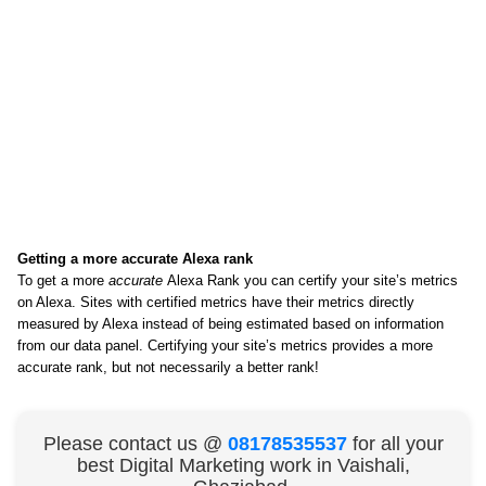
Getting a more accurate Alexa rank
To get a more
accurate
Alexa Rank you can certify your site’s metrics
on Alexa. Sites with certified metrics have their metrics directly
measured by Alexa instead of being estimated based on information
from our data panel. Certifying your site’s metrics provides a more
accurate rank, but not necessarily a better rank!
Please contact us @
08178535537
for all your
best Digital Marketing work in Vaishali,