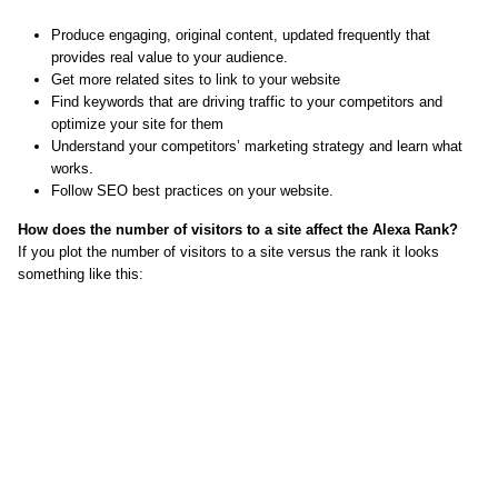
Produce engaging, original content, updated frequently that
provides real value to your audience.
Get more related sites to link to your website
Find keywords that are driving traffic to your competitors and
optimize your site for them
Understand your competitors’ marketing strategy and learn what
works.
Follow SEO best practices on your website.
How does the number of visitors to a site affect the Alexa Rank?
If you plot the number of visitors to a site versus the rank it looks
something like this: