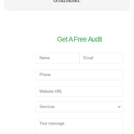
Ghaziabad.
Get A Free Audit