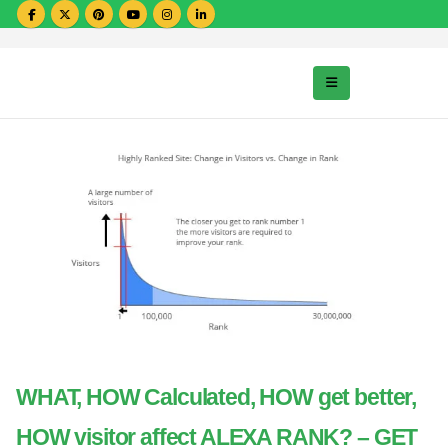
WHAT, HOW Calculated, HOW get better,
HOW visitor affect ALEXA RANK? – GET