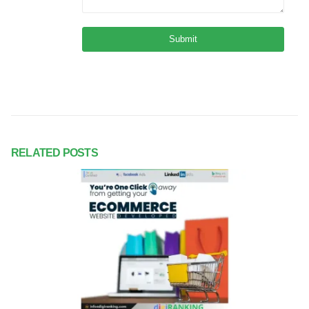
RELATED
POSTS