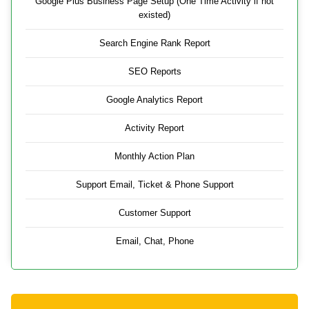
Google Plus Business Page Setup (One Time Activity if not
existed)
Search Engine Rank Report
SEO Reports
Google Analytics Report
Activity Report
Monthly Action Plan
Support Email, Ticket & Phone Support
Customer Support
Email, Chat, Phone