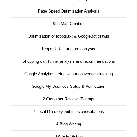
Page Speed Optimization Analysis
Site Map Creation
Optimization of robots.txt & GoogleBot crawls
Proper URL structure analysis
Shopping cart funnel analysis and recommendations
Google Analytics setup with a conversion tracking
Google My Business Setup & Verification
2 Customer Reviews/Ratings
7 Local Directory Submissions/Citations
4 Blog Writing
3 Article Writing