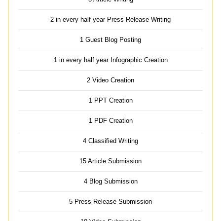
2 in every half year Press Release Writing
1 Guest Blog Posting
1 in every half year Infographic Creation
2 Video Creation
1 PPT Creation
1 PDF Creation
4 Classified Writing
15 Article Submission
4 Blog Submission
5 Press Release Submission