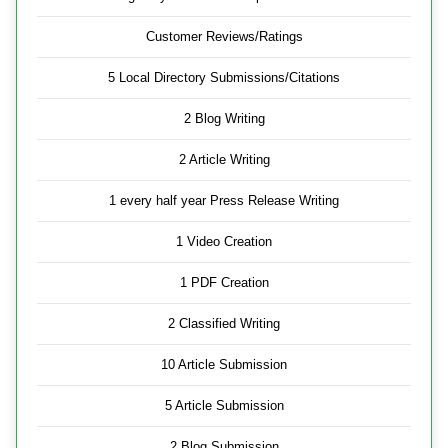
Customer Reviews/Ratings
5 Local Directory Submissions/Citations
2 Blog Writing
2 Article Writing
1 every half year Press Release Writing
1 Video Creation
1 PDF Creation
2 Classified Writing
10 Article Submission
5 Article Submission
2 Blog Submission