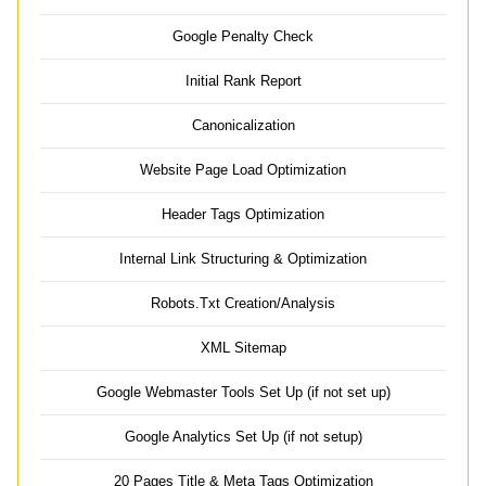
Google Penalty Check
Initial Rank Report
Canonicalization
Website Page Load Optimization
Header Tags Optimization
Internal Link Structuring & Optimization
Robots.Txt Creation/Analysis
XML Sitemap
Google Webmaster Tools Set Up (if not set up)
Google Analytics Set Up (if not setup)
20 Pages Title & Meta Tags Optimization