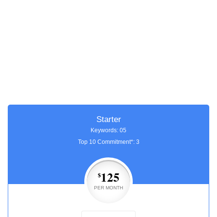
Starter
Keywords: 05
Top 10 Commitment*: 3
125
$
PER MONTH