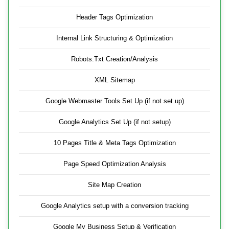
Header Tags Optimization
Internal Link Structuring & Optimization
Robots.Txt Creation/Analysis
XML Sitemap
Google Webmaster Tools Set Up (if not set up)
Google Analytics Set Up (if not setup)
10 Pages Title & Meta Tags Optimization
Page Speed Optimization Analysis
Site Map Creation
Google Analytics setup with a conversion tracking
Google My Business Setup & Verification