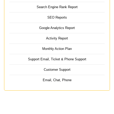
Search Engine Rank Report
SEO Reports
Google Analytics Report
Activity Report
Monthly Action Plan
Support Email, Ticket & Phone Support
Customer Support
Email, Chat, Phone