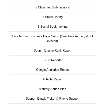
5 Classified Submissions
3 Profile listing
5 Social Bookmarking
Google Plus Business Page Setup (One Time Activity if not
existed)
Search Engine Rank Report
SEO Reports
Google Analytics Report
Activity Report
Monthly Action Plan
Support Email, Ticket & Phone Support