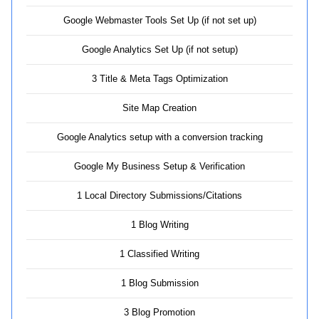
Google Webmaster Tools Set Up (if not set up)
Google Analytics Set Up (if not setup)
3 Title & Meta Tags Optimization
Site Map Creation
Google Analytics setup with a conversion tracking
Google My Business Setup & Verification
1 Local Directory Submissions/Citations
1 Blog Writing
1 Classified Writing
1 Blog Submission
3 Blog Promotion