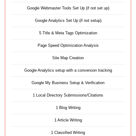
Google Webmaster Tools Set Up (if not set up)
Google Analytics Set Up (if not setup)
5 Title & Meta Tags Optimization
Page Speed Optimization Analysis
Site Map Creation
Google Analytics setup with a conversion tracking
Google My Business Setup & Verification
1 Local Directory Submissions/Citations
1 Blog Writing
1 Article Writing
1 Classified Writing