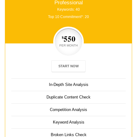
Professional
Keywords: 40
Top 10 Commitment*: 20
550
$
PER MONTH
START NOW
In-Depth Site Analysis
Duplicate Content Check
Competition Analysis
Keyword Analysis
Broken Links Check