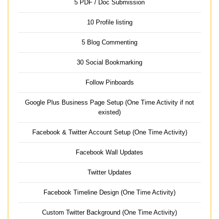
5 PDF / Doc Submission
10 Profile listing
5 Blog Commenting
30 Social Bookmarking
Follow Pinboards
Google Plus Business Page Setup (One Time Activity if not
existed)
Facebook & Twitter Account Setup (One Time Activity)
Facebook Wall Updates
Twitter Updates
Facebook Timeline Design (One Time Activity)
Custom Twitter Background (One Time Activity)