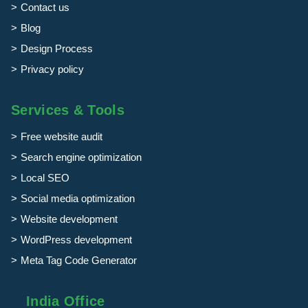
Contact us
Blog
Design Process
Privacy policy
Services & Tools
Free website audit
Search engine optimization
Local SEO
Social media optimization
Website development
WordPress development
Meta Tag Code Generator
India Office