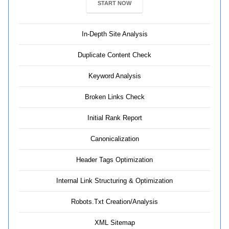
START NOW
In-Depth Site Analysis
Duplicate Content Check
Keyword Analysis
Broken Links Check
Initial Rank Report
Canonicalization
Header Tags Optimization
Internal Link Structuring & Optimization
Robots.Txt Creation/Analysis
XML Sitemap