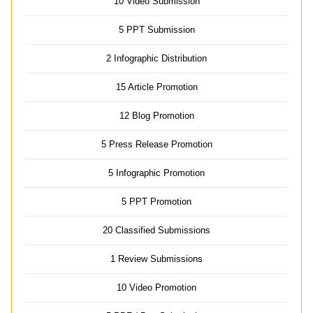
10 Video Submission
5 PPT Submission
2 Infographic Distribution
15 Article Promotion
12 Blog Promotion
5 Press Release Promotion
5 Infographic Promotion
5 PPT Promotion
20 Classified Submissions
1 Review Submissions
10 Video Promotion