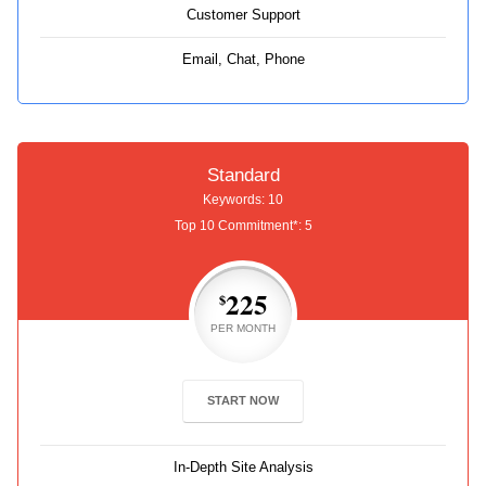
Customer Support
Email, Chat, Phone
Standard
Keywords: 10
Top 10 Commitment*: 5
225
$
PER MONTH
START NOW
In-Depth Site Analysis