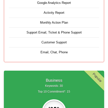
Google Analytics Report
Activity Report
Monthly Action Plan
Support Email, Ticket & Phone Support
Customer Support
Email, Chat, Phone
Popular
Business
Keywords: 30
Top 10 Commitment*: 15
$