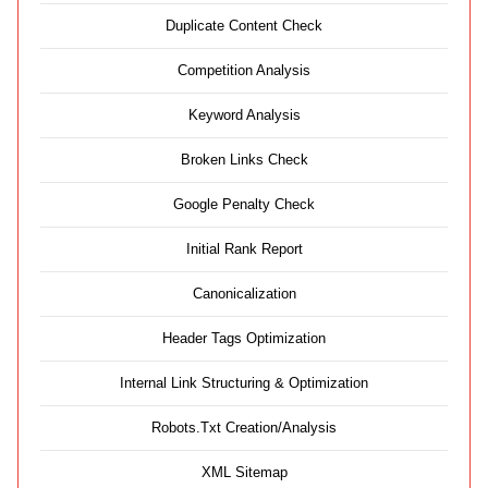
Duplicate Content Check
Competition Analysis
Keyword Analysis
Broken Links Check
Google Penalty Check
Initial Rank Report
Canonicalization
Header Tags Optimization
Internal Link Structuring & Optimization
Robots.Txt Creation/Analysis
XML Sitemap