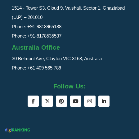
1514 - Tower S3, Cloud 9, Vaishali, Sector 1, Ghaziabad
(U.P) – 201010
Phone:
+91-9818965188
Phone:
+91-8178535537
Australia Office
30 Belmont Ave, Clayton VIC 3168, Australia
Phone:
+61 409 565 789
Follow Us: