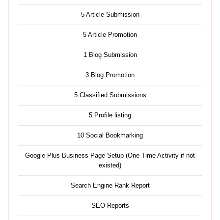
5 Article Submission
5 Article Promotion
1 Blog Submission
3 Blog Promotion
5 Classified Submissions
5 Profile listing
10 Social Bookmarking
Google Plus Business Page Setup (One Time Activity if not
existed)
Search Engine Rank Report
SEO Reports