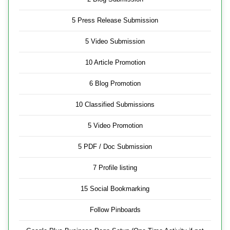
5 Press Release Submission
5 Video Submission
10 Article Promotion
6 Blog Promotion
10 Classified Submissions
5 Video Promotion
5 PDF / Doc Submission
7 Profile listing
15 Social Bookmarking
Follow Pinboards