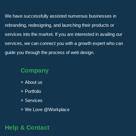
We have successfully assisted numerous businesses in
rebranding, redesigning, and launching their products or
services into the market. If you are interested in availing our
services, we can connect you with a growth expert who can
guide you through the process of web design.
Company
About us
Portfolio
Services
We Love @Workplace
Help & Contact