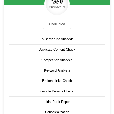
350
PER MONTH
START NOW
In-Depth Site Analysis
Duplicate Content Check
Competition Analysis
Keyword Analysis
Broken Links Check
Google Penalty Check
Initial Rank Report
Canonicalization