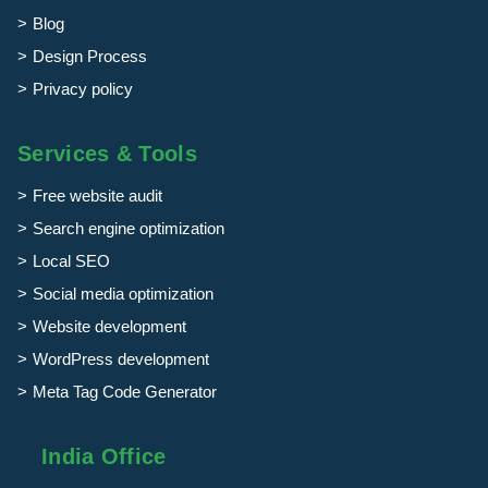
Blog
Design Process
Privacy policy
Services & Tools
Free website audit
Search engine optimization
Local SEO
Social media optimization
Website development
WordPress development
Meta Tag Code Generator
India Office