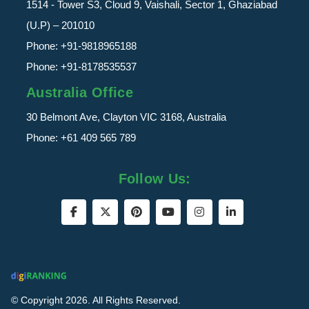
1514 - Tower S3, Cloud 9, Vaishali, Sector 1, Ghaziabad
(U.P) – 201010
Phone:
+91-9818965188
Phone:
+91-8178535537
Australia Office
30 Belmont Ave, Clayton VIC 3168, Australia
Phone:
+61 409 565 789
Follow Us:
© Copyright 2026. All Rights Reserved.