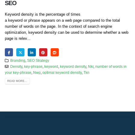
SEO
Keyword density is the percentage of times
a keyword or phrase appears on a web page compared to the total
number of words on the page. In the context of search engine
optimization, keyword density can be used to determine whether a web
page is relev...
Branding
,
SEO Strategy
Density
,
key-phrase
,
keyword
,
keyword density
,
Nkr
,
number of words in
your key-phrase
,
Nwp
,
optimal keyword density
,
Tkn
READ MORE...