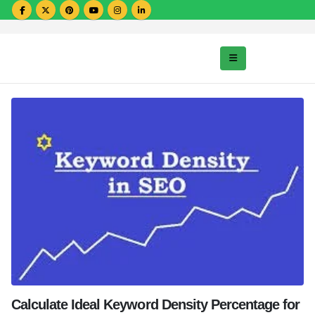
Calculate Ideal Keyword Density Percentage for