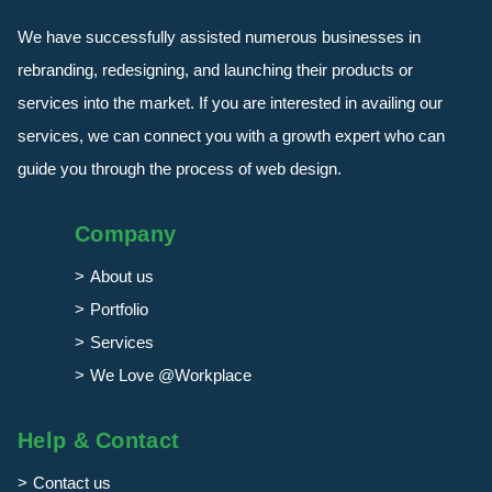
We have successfully assisted numerous businesses in
rebranding, redesigning, and launching their products or
services into the market. If you are interested in availing our
services, we can connect you with a growth expert who can
guide you through the process of web design.
Company
About us
Portfolio
Services
We Love @Workplace
Help & Contact
Contact us