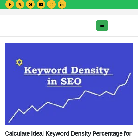
Calculate Ideal Keyword Density Percentage for