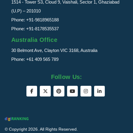
1514 - Tower S3, Cloud 9, Vaishali, Sector 1, Ghaziabad
(U.P) – 201010
Phone:
+91-9818965188
Phone:
+91-8178535537
Australia Office
30 Belmont Ave, Clayton VIC 3168, Australia
Phone:
+61 409 565 789
Follow Us:
© Copyright 2026. All Rights Reserved.