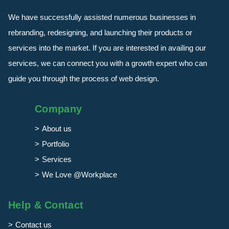
We have successfully assisted numerous businesses in
rebranding, redesigning, and launching their products or
services into the market. If you are interested in availing our
services, we can connect you with a growth expert who can
guide you through the process of web design.
Company
About us
Portfolio
Services
We Love @Workplace
Help & Contact
Contact us