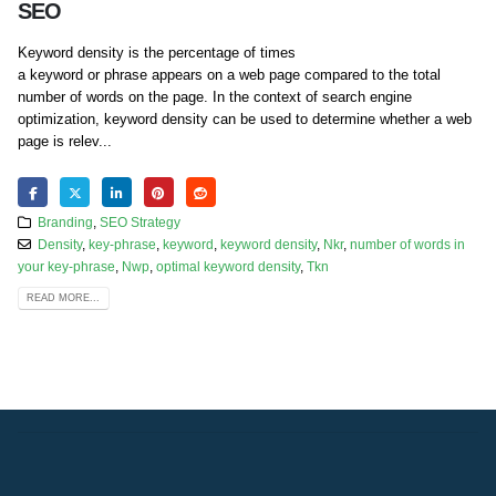
SEO
Keyword density is the percentage of times
a keyword or phrase appears on a web page compared to the total
number of words on the page. In the context of search engine
optimization, keyword density can be used to determine whether a web
page is relev...
Branding
,
SEO Strategy
Density
,
key-phrase
,
keyword
,
keyword density
,
Nkr
,
number of words in
your key-phrase
,
Nwp
,
optimal keyword density
,
Tkn
READ MORE...