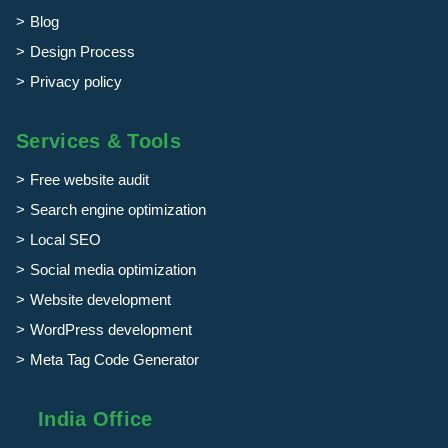
Blog
Design Process
Privacy policy
Services & Tools
Free website audit
Search engine optimization
Local SEO
Social media optimization
Website development
WordPress development
Meta Tag Code Generator
India Office