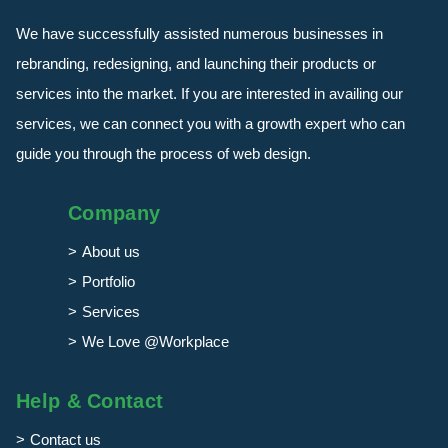
We have successfully assisted numerous businesses in
rebranding, redesigning, and launching their products or
services into the market. If you are interested in availing our
services, we can connect you with a growth expert who can
guide you through the process of web design.
Company
About us
Portfolio
Services
We Love @Workplace
Help & Contact
Contact us