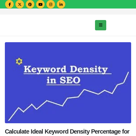
Calculate Ideal Keyword Density Percentage for