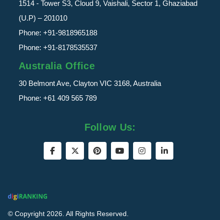
1514 - Tower S3, Cloud 9, Vaishali, Sector 1, Ghaziabad
(U.P) – 201010
Phone:
+91-9818965188
Phone:
+91-8178535537
Australia Office
30 Belmont Ave, Clayton VIC 3168, Australia
Phone:
+61 409 565 789
Follow Us:
© Copyright 2026. All Rights Reserved.