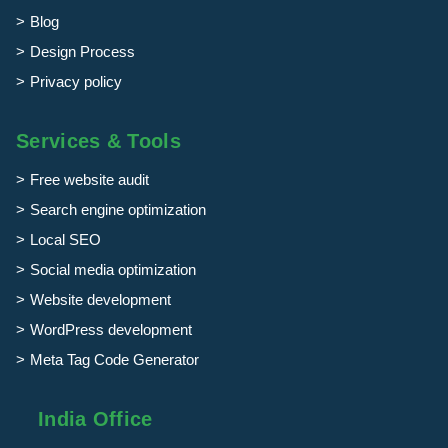
Blog
Design Process
Privacy policy
Services & Tools
Free website audit
Search engine optimization
Local SEO
Social media optimization
Website development
WordPress development
Meta Tag Code Generator
India Office