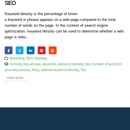
SEO
Keyword density is the percentage of times
a keyword or phrase appears on a web page compared to the total
number of words on the page. In the context of search engine
optimization, keyword density can be used to determine whether a web
page is relev...
Branding
,
SEO Strategy
Density
,
key-phrase
,
keyword
,
keyword density
,
Nkr
,
number of words in
your key-phrase
,
Nwp
,
optimal keyword density
,
Tkn
READ MORE...