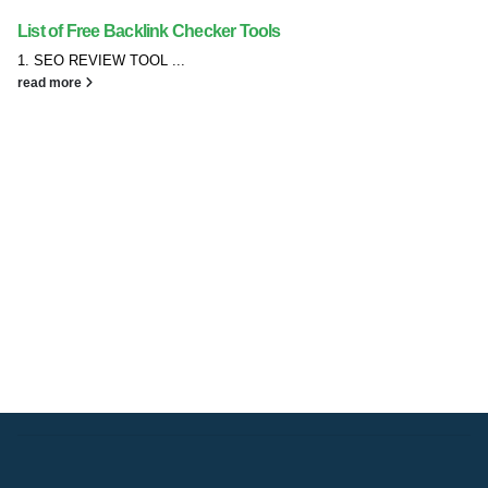
List of Free Backlink Checker Tools
1. SEO REVIEW TOOL ...
read more