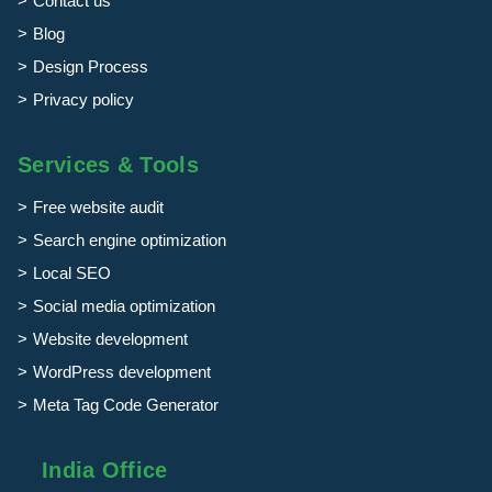
Contact us
Blog
Design Process
Privacy policy
Services & Tools
Free website audit
Search engine optimization
Local SEO
Social media optimization
Website development
WordPress development
Meta Tag Code Generator
India Office