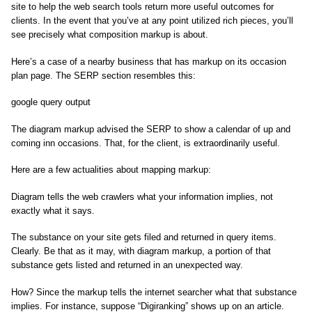
site to help the web search tools return more useful outcomes for
clients. In the event that you’ve at any point utilized rich pieces, you’ll
see precisely what composition markup is about.
Here’s a case of a nearby business that has markup on its occasion
plan page. The SERP section resembles this:
google query output
The diagram markup advised the SERP to show a calendar of up and
coming inn occasions. That, for the client, is extraordinarily useful.
Here are a few actualities about mapping markup:
Diagram tells the web crawlers what your information implies, not
exactly what it says.
The substance on your site gets filed and returned in query items.
Clearly. Be that as it may, with diagram markup, a portion of that
substance gets listed and returned in an unexpected way.
How? Since the markup tells the internet searcher what that substance
implies. For instance, suppose “Digiranking” shows up on an article.