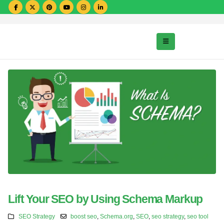
Lift Your SEO by Using Schema Markup
SEO Strategy
boost seo
,
Schema.org
,
SEO
,
seo strategy
,
seo tool