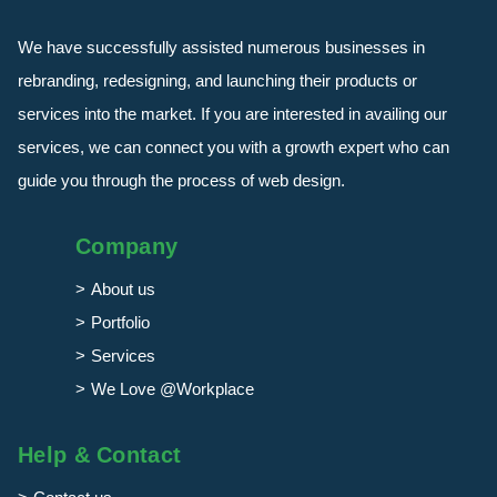
We have successfully assisted numerous businesses in
rebranding, redesigning, and launching their products or
services into the market. If you are interested in availing our
services, we can connect you with a growth expert who can
guide you through the process of web design.
Company
About us
Portfolio
Services
We Love @Workplace
Help & Contact