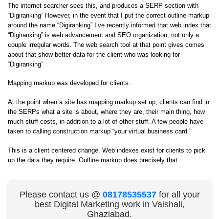
The internet searcher sees this, and produces a SERP section with
“Digiranking” However, in the event that I put the correct outline markup
around the name “Digiranking” I’ve recently informed that web index that
“Digiranking” is web advancement and SEO organization, not only a
couple irregular words. The web search tool at that point gives comes
about that show better data for the client who was looking for
“Digiranking”
Mapping markup was developed for clients.
At the point when a site has mapping markup set up, clients can find in
the SERPs what a site is about, where they are, their main thing, how
much stuff costs, in addition to a lot of other stuff. A few people have
taken to calling construction markup “your virtual business card.”
This is a client centered change. Web indexes exist for clients to pick
up the data they require. Outline markup does precisely that.
Please contact us @
08178535537
for all your
best Digital Marketing work in Vaishali,
Ghaziabad.