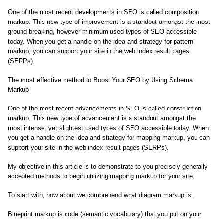
One of the most recent developments in SEO is called composition
markup. This new type of improvement is a standout amongst the most
ground-breaking, however minimum used types of SEO accessible
today. When you get a handle on the idea and strategy for pattern
markup, you can support your site in the web index result pages
(SERPs).
The most effective method to Boost Your SEO by Using Schema
Markup
One of the most recent advancements in SEO is called construction
markup. This new type of advancement is a standout amongst the
most intense, yet slightest used types of SEO accessible today. When
you get a handle on the idea and strategy for mapping markup, you can
support your site in the web index result pages (SERPs).
My objective in this article is to demonstrate to you precisely generally
accepted methods to begin utilizing mapping markup for your site.
To start with, how about we comprehend what diagram markup is.
Blueprint markup is code (semantic vocabulary) that you put on your