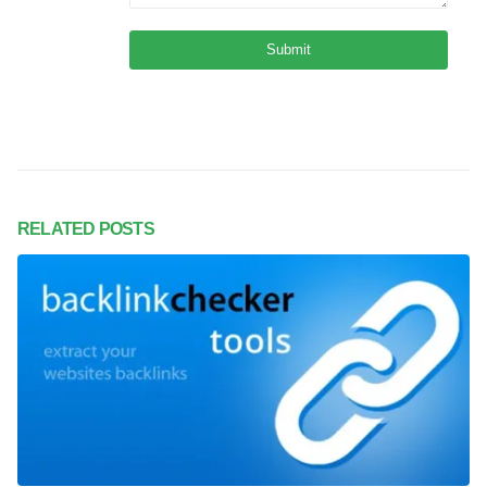
RELATED
POSTS