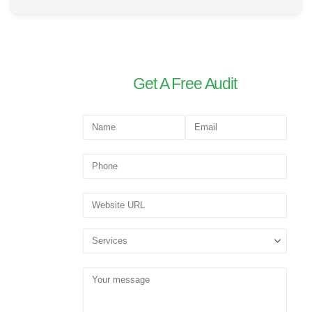
Get A Free Audit