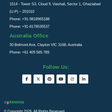
1514 - Tower S3, Cloud 9, Vaishali, Sector 1, Ghaziabad
(U.P) – 201010
Phone:
+91-9818965188
Phone:
+91-8178535537
Australia Office
30 Belmont Ave, Clayton VIC 3168, Australia
Phone:
+61 409 565 789
Follow Us:
© Copyright 2026. All Rights Reserved.