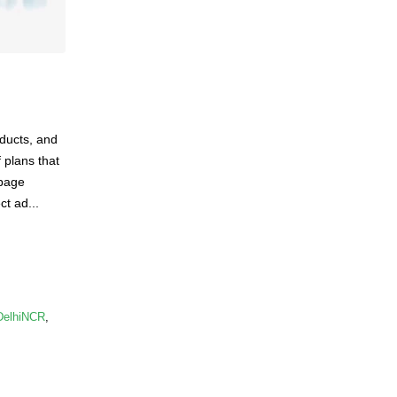
oducts, and
 plans that
 page
ct ad...
DelhiNCR
,