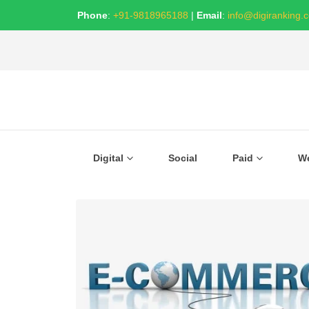
Phone
:
+91-9818965188
|
Email
:
info@digiranking.
Digital
Social
Paid
W