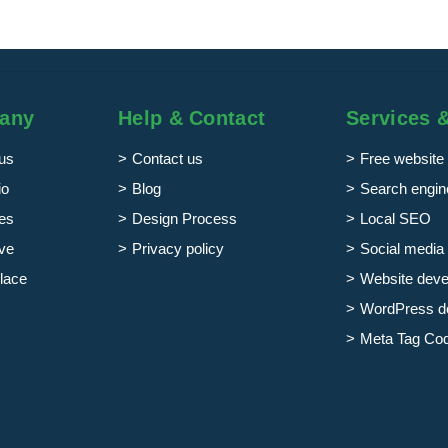
any
Help & Contact
Services 
us
Contact us
Free website 
io
Blog
Search engine
es
Design Process
Local SEO
ve
Privacy policy
Social media 
lace
Website dev
WordPress d
Meta Tag Co