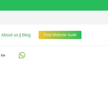
About us
|
Blog
Free Website Audit
 Us