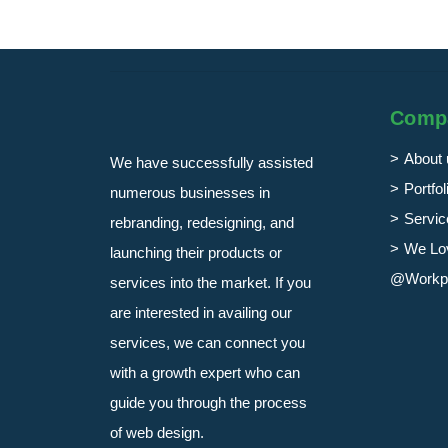
Comp
About 
We have successfully assisted
Portfol
numerous businesses in
Servic
rebranding, redesigning, and
We Lo
launching their products or
@Workp
services into the market. If you
are interested in availing our
services, we can connect you
with a growth expert who can
guide you through the process
of web design.