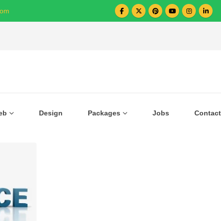
com
Over 1000+ Business Growing with US
eb
Design
Packages
Jobs
Contact