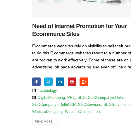
Need of Internet Promotion for Your
Ecommerce Sites
E-commerce websites rely on visibility to sell their pr
to do this E commerce websites resort to a number of
are proven to work effectively. Some of these are on
advertising, off page advertising and even off line dire
Technology
DigitalMarketing
,
PPC
,
SEO
,
SEOCompanyinDelhi
,
SEOCompanyinDelhiNCR
,
SEOServices
,
SEOServicesin
WebsiteDesigning
,
WebsiteDevelopment
READ MORE...