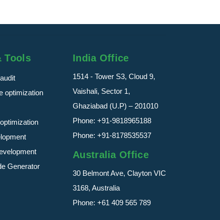
& Tools
India Office
1514 - Tower S3, Cloud 9,
audit
Vaishali, Sector 1,
 optimization
Ghaziabad (U.P) – 201010
Phone:
+91-9818965188
optimization
Phone:
+91-8178535537
elopment
evelopment
Australia Office
de Generator
30 Belmont Ave, Clayton VIC
3168, Australia
Phone:
+61 409 565 789