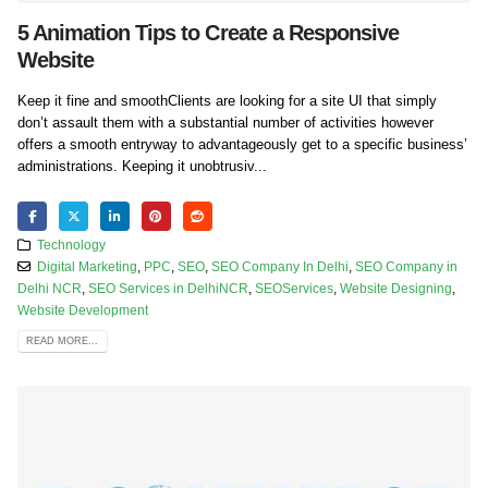
5 Animation Tips to Create a Responsive
Website
Keep it fine and smoothClients are looking for a site UI that simply
don’t assault them with a substantial number of activities however
offers a smooth entryway to advantageously get to a specific business’
administrations. Keeping it unobtrusiv...
Technology
Digital Marketing
,
PPC
,
SEO
,
SEO Company In Delhi
,
SEO Company in
Delhi NCR
,
SEO Services in DelhiNCR
,
SEOServices
,
Website Designing
,
Website Development
READ MORE...