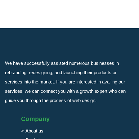
We have successfully assisted numerous businesses in
rebranding, redesigning, and launching their products or
services into the market. If you are interested in availing our
services, we can connect you with a growth expert who can
guide you through the process of web design.
Company
About us