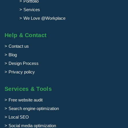
Portfolio
Services
We Love @Workplace
Help & Contact
Contact us
Blog
Design Process
Privacy policy
Services & Tools
Free website audit
Search engine optimization
Local SEO
Social media optimization