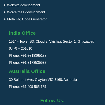
Website development
WordPress development
Meta Tag Code Generator
India Office
1514 - Tower S3, Cloud 9, Vaishali, Sector 1, Ghaziabad
(U.P) – 201010
Phone:
+91-9818965188
Phone:
+91-8178535537
Australia Office
30 Belmont Ave, Clayton VIC 3168, Australia
Phone:
+61 409 565 789
Follow Us: