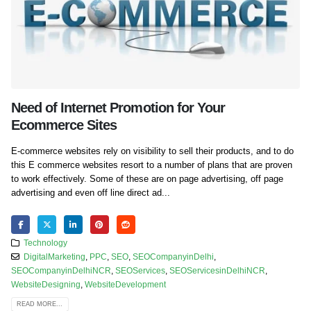
Need of Internet Promotion for Your
Ecommerce Sites
E-commerce websites rely on visibility to sell their products, and to do
this E commerce websites resort to a number of plans that are proven
to work effectively. Some of these are on page advertising, off page
advertising and even off line direct ad...
Technology
DigitalMarketing
,
PPC
,
SEO
,
SEOCompanyinDelhi
,
SEOCompanyinDelhiNCR
,
SEOServices
,
SEOServicesinDelhiNCR
,
WebsiteDesigning
,
WebsiteDevelopment
READ MORE...