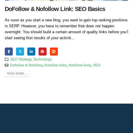
DoFollow & Nofollow Link: SEO Basics
As soon as you start a new blog, you want to gain top ranking positions
in SERP. However, you have to remember that does not happen
overnight. You should build a certain amount of quality links before you’l
start seeing first results of your activiti...
SEO Strategy
,
Technology
Dofollow & Nofollow
,
Dofollow links
,
Nofollow links
,
SEO
READ MORE...