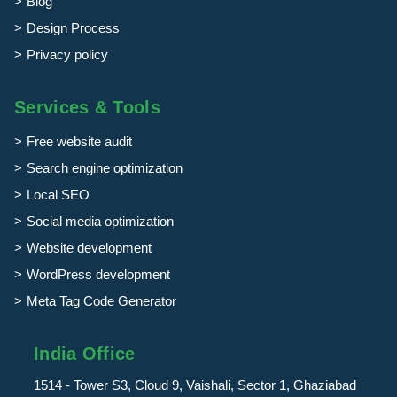
Blog
Design Process
Privacy policy
Services & Tools
Free website audit
Search engine optimization
Local SEO
Social media optimization
Website development
WordPress development
Meta Tag Code Generator
India Office
1514 - Tower S3, Cloud 9, Vaishali, Sector 1, Ghaziabad