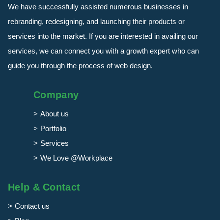
We have successfully assisted numerous businesses in
rebranding, redesigning, and launching their products or
services into the market. If you are interested in availing our
services, we can connect you with a growth expert who can
guide you through the process of web design.
Company
About us
Portfolio
Services
We Love @Workplace
Help & Contact
Contact us