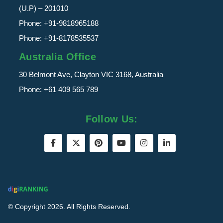
(U.P) – 201010
Phone:
+91-9818965188
Phone:
+91-8178535537
Australia Office
30 Belmont Ave, Clayton VIC 3168, Australia
Phone:
+61 409 565 789
Follow Us:
© Copyright 2026. All Rights Reserved.