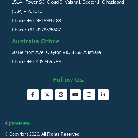
1514 - Tower S3, Cloud 9, Vaishali, Sector 1, Ghaziabad
(U.P) – 201010
Phone:
+91-9818965188
Phone:
+91-8178535537
Australia Office
30 Belmont Ave, Clayton VIC 3168, Australia
Phone:
+61 409 565 789
Follow Us:
© Copyright 2026. All Rights Reserved.