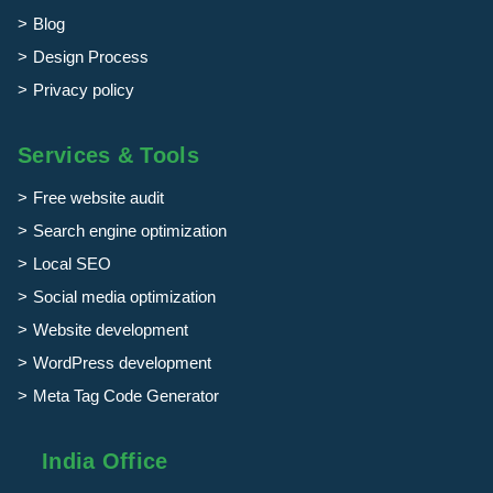
Blog
Design Process
Privacy policy
Services & Tools
Free website audit
Search engine optimization
Local SEO
Social media optimization
Website development
WordPress development
Meta Tag Code Generator
India Office