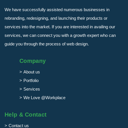
We have successfully assisted numerous businesses in
rebranding, redesigning, and launching their products or
services into the market. If you are interested in availing our
services, we can connect you with a growth expert who can
guide you through the process of web design.
Company
About us
Portfolio
Services
We Love @Workplace
Help & Contact
Contact us