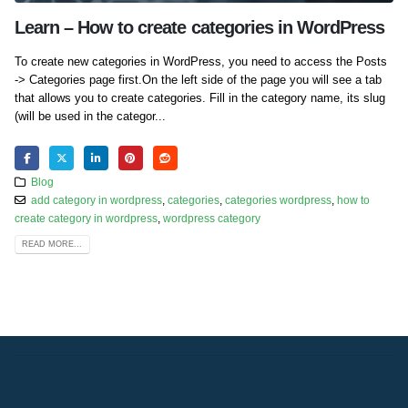
Learn – How to create categories in WordPress
To create new categories in WordPress, you need to access the Posts
-> Categories page first.On the left side of the page you will see a tab
that allows you to create categories. Fill in the category name, its slug
(will be used in the categor...
Blog
add category in wordpress
,
categories
,
categories wordpress
,
how to
create category in wordpress
,
wordpress category
READ MORE...