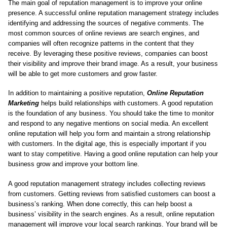
The main goal of reputation management is to improve your online
presence. A successful online reputation management strategy includes
identifying and addressing the sources of negative comments. The
most common sources of online reviews are search engines, and
companies will often recognize patterns in the content that they
receive. By leveraging these positive reviews, companies can boost
their visibility and improve their brand image. As a result, your business
will be able to get more customers and grow faster.
In addition to maintaining a positive reputation,
Online Reputation
Marketing
helps build relationships with customers. A good reputation
is the foundation of any business. You should take the time to monitor
and respond to any negative mentions on social media. An excellent
online reputation will help you form and maintain a strong relationship
with customers. In the digital age, this is especially important if you
want to stay competitive. Having a good online reputation can help your
business grow and improve your bottom line.
A good reputation management strategy includes collecting reviews
from customers. Getting reviews from satisfied customers can boost a
business’s ranking. When done correctly, this can help boost a
business’ visibility in the search engines. As a result, online reputation
management will improve your local search rankings. Your brand will be