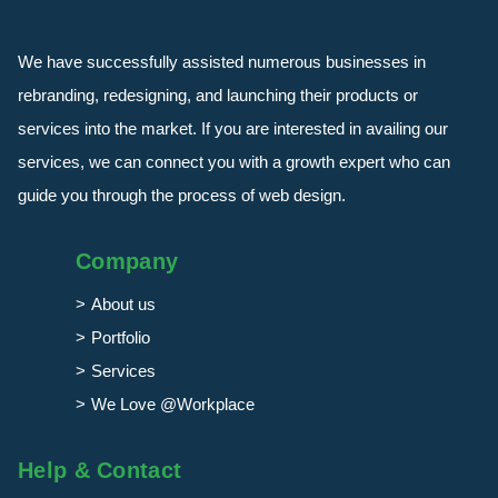
We have successfully assisted numerous businesses in
rebranding, redesigning, and launching their products or
services into the market. If you are interested in availing our
services, we can connect you with a growth expert who can
guide you through the process of web design.
Company
About us
Portfolio
Services
We Love @Workplace
Help & Contact