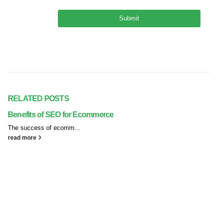
RELATED
POSTS
Benefits of SEO for Ecommerce
The success of ecomm...
read more