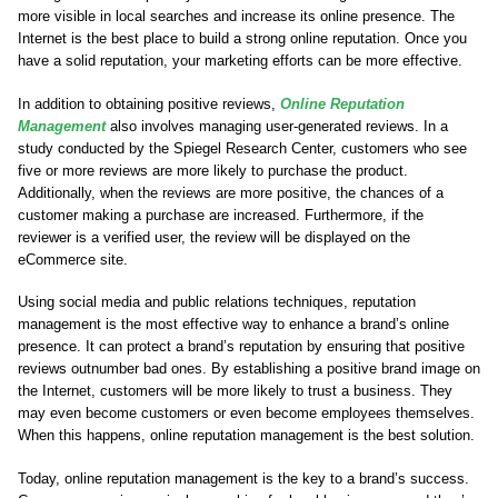
more visible in local searches and increase its online presence. The
Internet is the best place to build a strong online reputation. Once you
have a solid reputation, your marketing efforts can be more effective.
In addition to obtaining positive reviews,
Online Reputation
Management
also involves managing user-generated reviews. In a
study conducted by the Spiegel Research Center, customers who see
five or more reviews are more likely to purchase the product.
Additionally, when the reviews are more positive, the chances of a
customer making a purchase are increased. Furthermore, if the
reviewer is a verified user, the review will be displayed on the
eCommerce site.
Using social media and public relations techniques, reputation
management is the most effective way to enhance a brand’s online
presence. It can protect a brand’s reputation by ensuring that positive
reviews outnumber bad ones. By establishing a positive brand image on
the Internet, customers will be more likely to trust a business. They
may even become customers or even become employees themselves.
When this happens, online reputation management is the best solution.
Today, online reputation management is the key to a brand’s success.