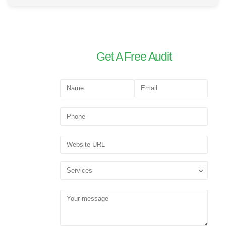
Get A Free Audit