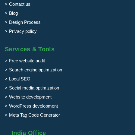
Contact us
Blog
Design Process
Privacy policy
Services & Tools
Free website audit
Search engine optimization
Local SEO
Social media optimization
Website development
WordPress development
Meta Tag Code Generator
India Office