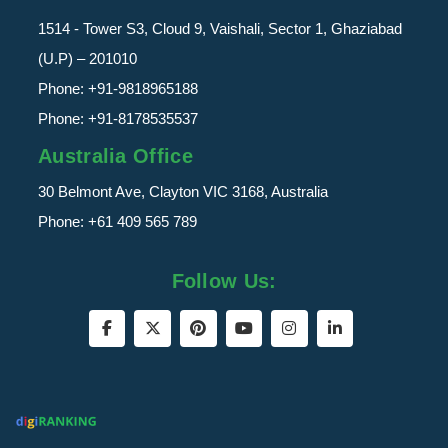
1514 - Tower S3, Cloud 9, Vaishali, Sector 1, Ghaziabad
(U.P) – 201010
Phone:
+91-9818965188
Phone:
+91-8178535537
Australia Office
30 Belmont Ave, Clayton VIC 3168, Australia
Phone:
+61 409 565 789
Follow Us: