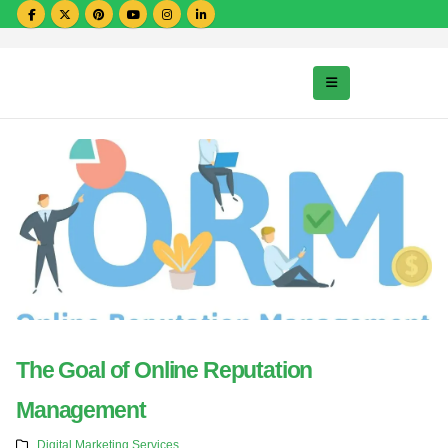
The Goal of Online Reputation
Management
Digital Marketing Services