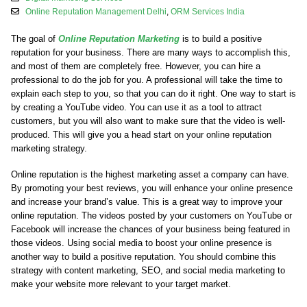
Online Reputation Management Delhi
,
ORM Services India
The goal of
Online Reputation Marketing
is to build a positive
reputation for your business. There are many ways to accomplish this,
and most of them are completely free. However, you can hire a
professional to do the job for you. A professional will take the time to
explain each step to you, so that you can do it right. One way to start is
by creating a YouTube video. You can use it as a tool to attract
customers, but you will also want to make sure that the video is well-
produced. This will give you a head start on your online reputation
marketing strategy.
Online reputation is the highest marketing asset a company can have.
By promoting your best reviews, you will enhance your online presence
and increase your brand’s value. This is a great way to improve your
online reputation. The videos posted by your customers on YouTube or
Facebook will increase the chances of your business being featured in
those videos. Using social media to boost your online presence is
another way to build a positive reputation. You should combine this
strategy with content marketing, SEO, and social media marketing to
make your website more relevant to your target market.