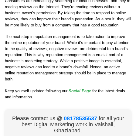
Consumers are increasingly searching for local businesses, and they’re
reading reviews on the Internet. They’re reading reviews without a
business owner’s permission. By taking the time to respond to online
reviews, they can improve their brand’s perception. As a result, they will
be more likely to buy from a company that has a good reputation.
The next step in reputation management is to take action to improve
the online reputation of your brand. While it’s important to pay attention
to the quality of reviews, negative reviews are detrimental to a brand’s
reputation. This is why reputation management is a crucial part of a
business’s marketing strategy. While a positive image is essential,
negative reviews can lead to a brand’s downfall. Hence, an active
online reputation management strategy should be in place to manage
both.
Keep yourself updated following our
Social Page
for the latest deals
and information.
Please contact us @
08178535537
for all your
best Digital Marketing work in Vaishali,
Ghaziabad.