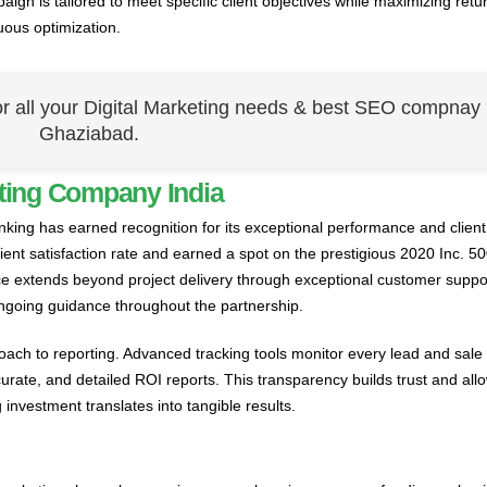
gn is tailored to meet specific client objectives while maximizing retu
uous optimization.
or all your Digital Marketing needs & best SEO compnay 
Ghaziabad.
ting Company India
nking has earned recognition for its exceptional performance and client
ent satisfaction rate and earned a spot on the prestigious 2020 Inc. 500
e extends beyond project delivery through exceptional customer suppor
ngoing guidance throughout the partnership.
oach to reporting. Advanced tracking tools monitor every lead and sale
curate, and detailed ROI reports. This transparency builds trust and all
investment translates into tangible results.