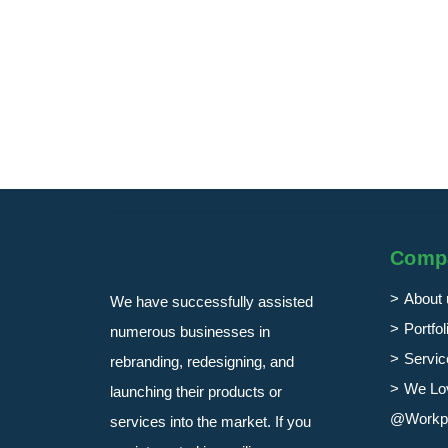
Comp
About 
We have successfully assisted
Portfol
numerous businesses in
Servic
rebranding, redesigning, and
We Lo
launching their products or
@Workp
services into the market. If you