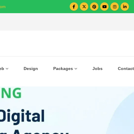
com
Over 1000+ Business Growing with US
eb
Design
Packages
Jobs
Contact