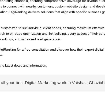
l marketing channels, ensuring comprehensive coverage for diverse bus
es to connect with nearby customers, custom website design and deve
ion, DigiRanking delivers solutions that align with specific business g
customized to suit individual client needs, ensuring maximum effectiv
h to on-page optimization and link building, every aspect of their serv
h rankings, and increased lead generation.
giRanking for a free consultation and discover how their expert digital
ss.
the latest deals and information.
r all your best Digital Marketing work in Vaishali, Ghaziab