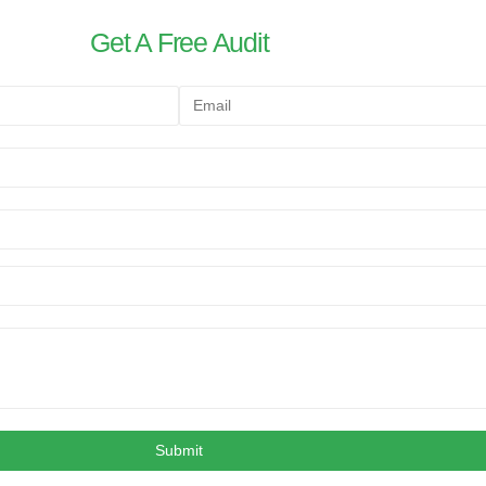
Get A Free Audit