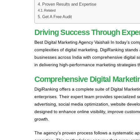
Proven Results and Expertise
Related
Get A Free Audit
Driving Success Through Expert
Best Digital Marketing Agency Vaishali In today’s com
complexities of digital marketing. DigiRanking stands
businesses across India with comprehensive digital so
in delivering high-performance marketing strategies t
Comprehensive Digital Marketin
DigiRanking offers a complete suite of Digital Marketin
enterprises. Their expert team provides specialized 
advertising, social media optimization, website dev
designed to enhance online visibility, improve custo
growth.
The agency’s proven process follows a systematic app