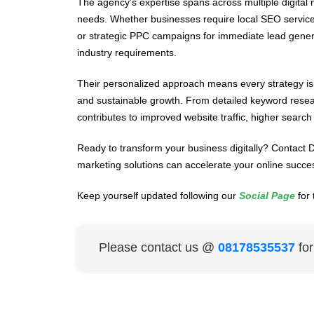
The agency’s expertise spans across multiple digita
needs. Whether businesses require local SEO servic
or strategic PPC campaigns for immediate lead generat
industry requirements.
Their personalized approach means every strategy is 
and sustainable growth. From detailed keyword researc
contributes to improved website traffic, higher searc
Ready to transform your business digitally? Contact Di
marketing solutions can accelerate your online succe
Keep yourself updated following our
Social Page
for 
Please contact us @
08178535537
fo