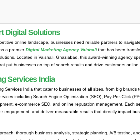
 Digital Solutions
petitive online landscape, businesses need reliable partners to navigat
 as a premier
Digital Marketing Agency Vaishali
that has been transf
lutions. Located in Vaishali, Ghaziabad, this award-winning agency spe
hat put businesses on top of search results and drive customers online.
g Services India
g Services India that cater to businesses of all sizes, from big brands 
services including Search Engine Optimization (SEO), Pay-Per-Click (P
elopment, e-commerce SEO, and online reputation management. Each ser
mer engagement, and deliver measurable results that directly impact bu
roach: thorough business analysis, strategic planning, A/B testing, an