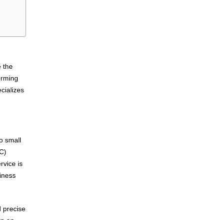
e the
orming
cializes
to small
PC)
vice is
siness
d precise