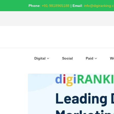
Phone
:
+91-9818965188
|
Email
:
info@digiranking.
Digital
Social
Paid
W