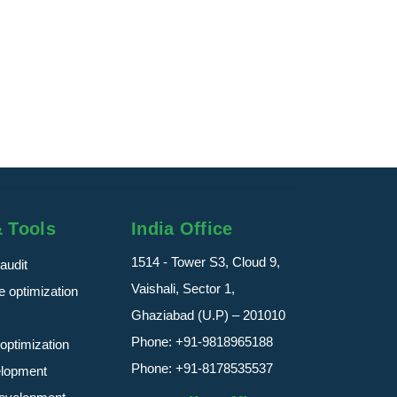
Digital Marke
Delivering Pr
Services Indi
Digital Marketi
read more
& Tools
India Office
1514 - Tower S3, Cloud 9,
audit
Vaishali, Sector 1,
 optimization
Ghaziabad (U.P) – 201010
Phone:
+91-9818965188
optimization
Phone:
+91-8178535537
elopment