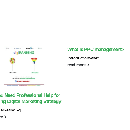
What is PPC management?
IntroductionWhet...
read more
u Need Professional Help for
ng Digital Marketing Strategy
Marketing Ag...
re