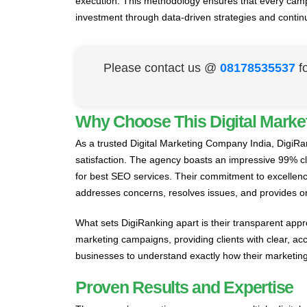
execution. This methodology ensures that every campai
investment through data-driven strategies and contin
Please contact us @
08178535537
f
Why Choose This Digital Marke
As a trusted Digital Marketing Company India, DigiRa
satisfaction. The agency boasts an impressive 99% cli
for best SEO services. Their commitment to excellenc
addresses concerns, resolves issues, and provides o
What sets DigiRanking apart is their transparent appr
marketing campaigns, providing clients with clear, ac
businesses to understand exactly how their marketing 
Proven Results and Expertise