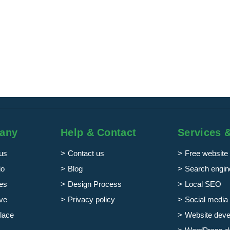
any
Help & Contact
Services 
us
Contact us
Free website 
io
Blog
Search engine
es
Design Process
Local SEO
ve
Privacy policy
Social media 
lace
Website dev