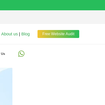
About us
|
Blog
Free Website Audit
 Us