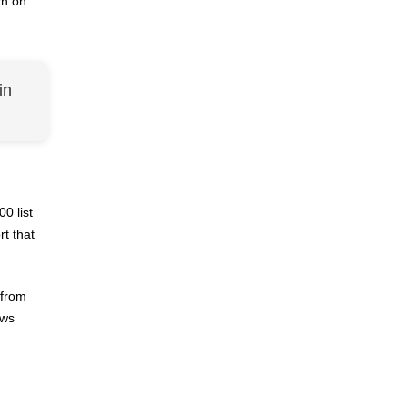
rn on
in
0 list
t that
 from
ows