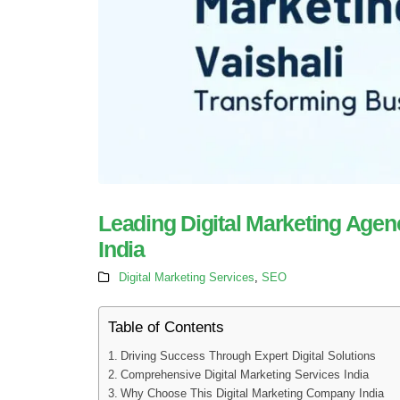
Leading Digital Marketing Agen
India
Digital Marketing Services
,
SEO
Table of Contents
Driving Success Through Expert Digital Solutions
Comprehensive Digital Marketing Services India
Why Choose This Digital Marketing Company India