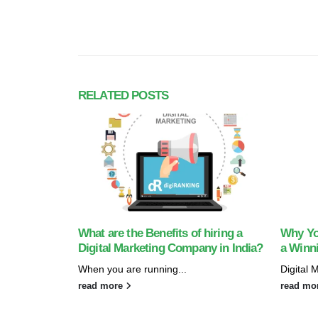
RELATED
POSTS
What are the Benefits of hiring a
Why Yo
Digital Marketing Company in India?
a Winni
When you are running...
Digital 
read more
read mo