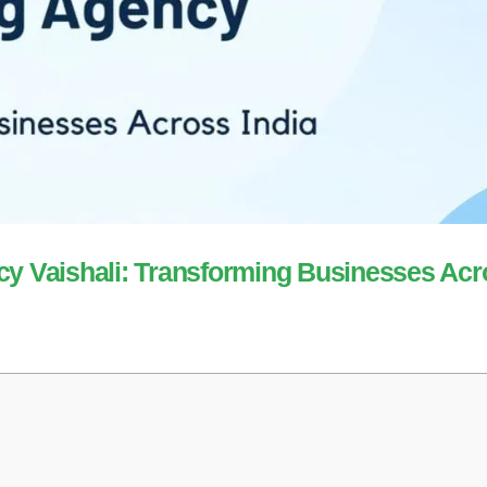
cy Vaishali: Transforming Businesses Ac