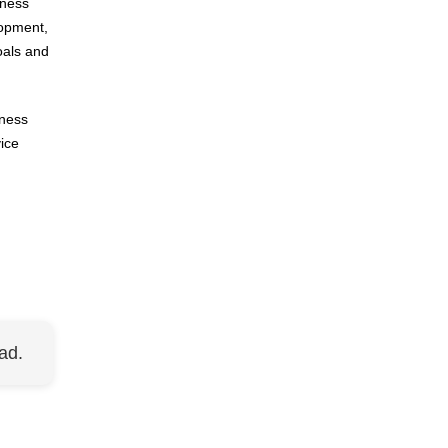
iness
lopment,
oals and
eness
ice
ad.