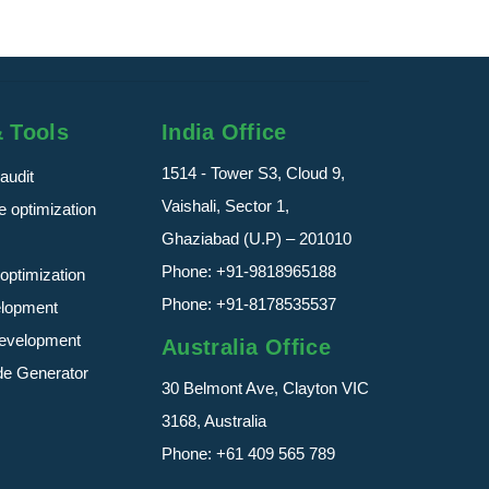
& Tools
India Office
1514 - Tower S3, Cloud 9,
audit
Vaishali, Sector 1,
 optimization
Ghaziabad (U.P) – 201010
Phone:
+91-9818965188
optimization
Phone:
+91-8178535537
elopment
evelopment
Australia Office
de Generator
30 Belmont Ave, Clayton VIC
3168, Australia
Phone:
+61 409 565 789