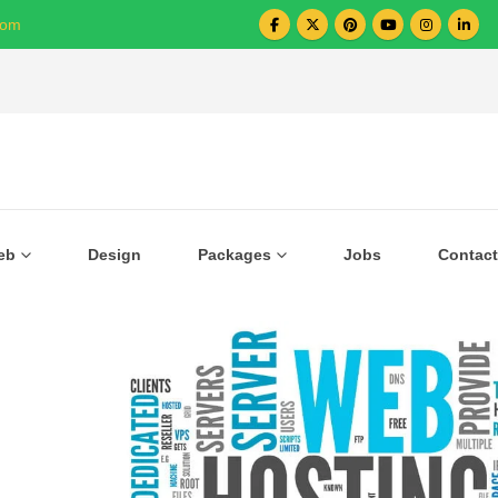
com
Over 1000+ Business Growing with US
eb
Design
Packages
Jobs
Contact