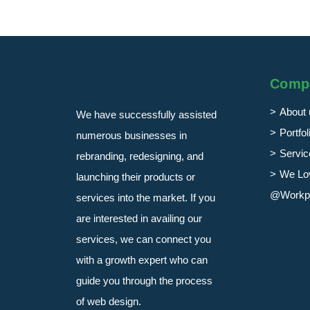
Comp
About 
We have successfully assisted
Portfol
numerous businesses in
Servic
rebranding, redesigning, and
We Lo
launching their products or
@Workp
services into the market. If you
are interested in availing our
services, we can connect you
with a growth expert who can
guide you through the process
of web design.