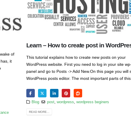
Learn – How to create post in WordPre
 wake of
This tutorial explains how to create new posts on your
has, it
WordPress website. First you need to log in your site w
o
panel and go to Posts -> Add New.On this page you will 
WordPress posts editor. The most important parts of this
Blog
post
,
wordpress
,
wordpress beginers
READ MORE...
tance