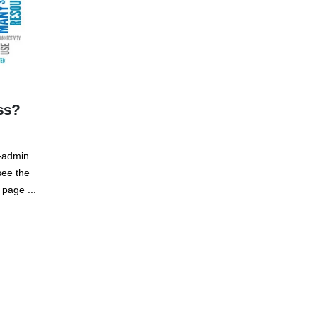
ss?
p-admin
see the
 page ...