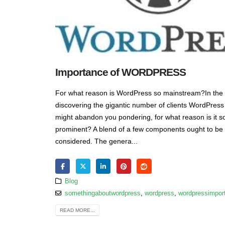
Importance of WORDPRESS
For what reason is WordPress so mainstream?In the
discovering the gigantic number of clients WordPress 
might abandon you pondering, for what reason is it s
prominent? A blend of a few components ought to be
considered. The genera...
Blog
somethingaboutwordpress
,
wordpress
,
wordpressimpor
READ MORE...