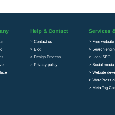
any
Help & Contact
Services 
us
Contact us
Free website 
io
Blog
Search engine
es
Design Process
Local SEO
ve
Privacy policy
Social media 
lace
Website dev
WordPress d
Meta Tag Co