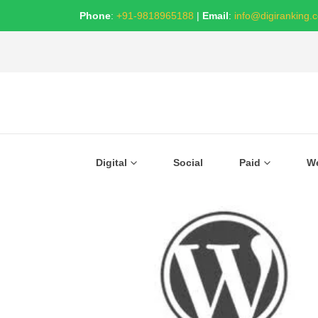
Phone
:
+91-9818965188
|
Email
:
info@digiranking.
Digital
Social
Paid
W