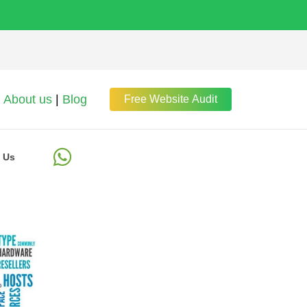
About us
|
Blog
Free Website Audit
 Us