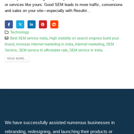
or services like yours. Good SEM leads to more traffic, conversions
and sales on your site—especially with Resultri...
Technology
Best SEM service india
,
High visibility on search engines build your
brand
,
increase internet marketing in india
,
Internet marketing
,
SEM
Service
,
SEM service In affordable rate
,
SEM service In India
READ MORE...
We have successfully assisted numerous businesses in
rebranding, redesigning, and launching their products or