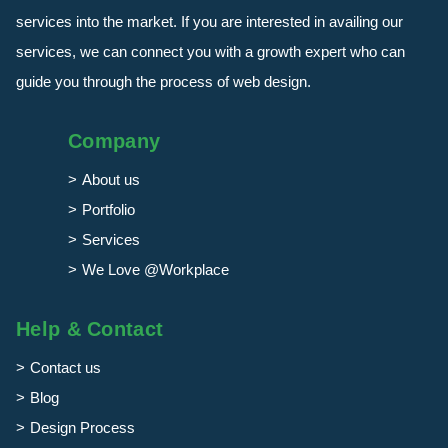
services into the market. If you are interested in availing our
services, we can connect you with a growth expert who can
guide you through the process of web design.
Company
About us
Portfolio
Services
We Love @Workplace
Help & Contact
Contact us
Blog
Design Process