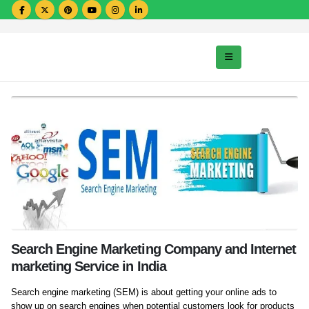
Search Engine Marketing Company and Internet
marketing Service in India
Search engine marketing (SEM) is about getting your online ads to
show up on search engines when potential customers look for products