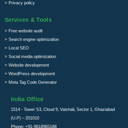
Privacy policy
Services & Tools
Free website audit
Search engine optimization
Local SEO
Social media optimization
Website development
WordPress development
Meta Tag Code Generator
India Office
1514 - Tower S3, Cloud 9, Vaishali, Sector 1, Ghaziabad
(U.P) – 201010
Phone:
+91-9818965188