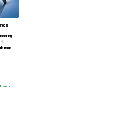
ence
ineering
ork and
ith man-
lligence
,