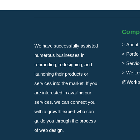
Comp
About 
We have successfully assisted
Portfol
numerous businesses in
Servic
rebranding, redesigning, and
We Lo
launching their products or
@Workp
services into the market. If you
are interested in availing our
services, we can connect you
with a growth expert who can
guide you through the process
of web design.