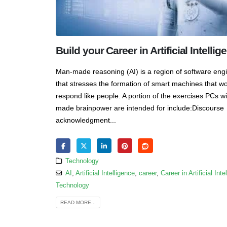
Build your Career in Artificial Intellig
Man-made reasoning (AI) is a region of software eng
that stresses the formation of smart machines that w
respond like people. A portion of the exercises PCs w
made brainpower are intended for include:Discourse
acknowledgment...
Technology
AI
,
Artificial Intelligence
,
career
,
Career in Artificial Inte
Technology
READ MORE...