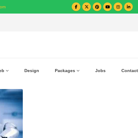
com
Over 1000+ Business Growing with US
eb
Design
Packages
Jobs
Contact