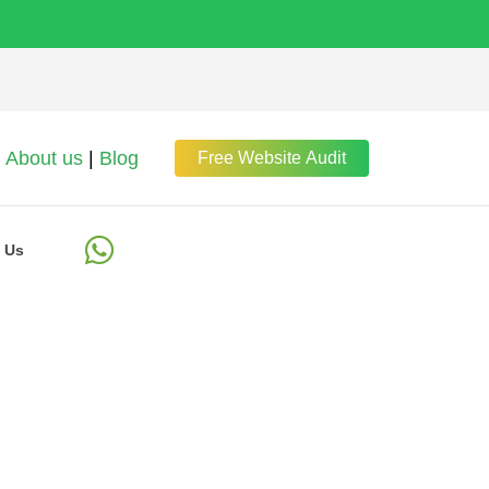
About us
|
Blog
Free Website Audit
 Us