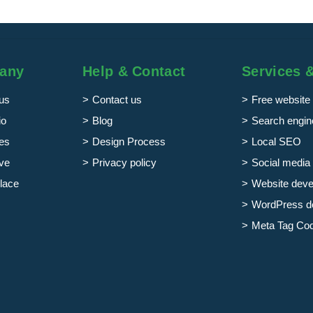
any
Help & Contact
Services 
us
Contact us
Free website 
io
Blog
Search engine
es
Design Process
Local SEO
ve
Privacy policy
Social media 
lace
Website dev
WordPress d
Meta Tag Co