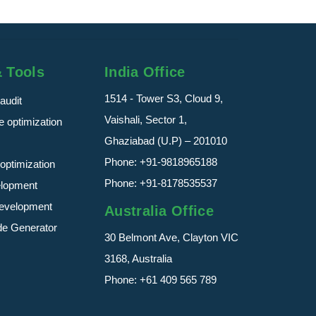
& Tools
India Office
1514 - Tower S3, Cloud 9,
audit
Vaishali, Sector 1,
 optimization
Ghaziabad (U.P) – 201010
Phone:
+91-9818965188
optimization
Phone:
+91-8178535537
elopment
evelopment
Australia Office
de Generator
30 Belmont Ave, Clayton VIC
3168, Australia
Phone:
+61 409 565 789