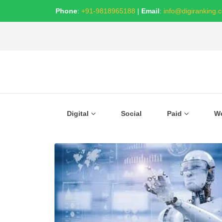
Phone
:
+91-9818965188
|
Email
:
info@digiranking.
Digital
Social
Paid
W