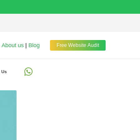
About us
|
Blog
Free Website Audit
 Us