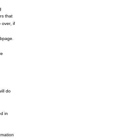
g
rs that
over, if
ebpage.
le
ill do
ed in
ormation