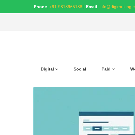
Phone
:
+91-9818965188
|
Email
:
info@digiranking.
Digital
Social
Paid
W