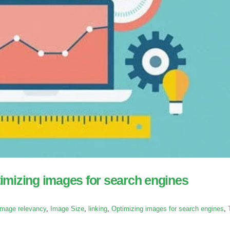
imizing images for search engines
Image relevancy
,
Image Size
,
linking
,
Optimizing images for search engines
,