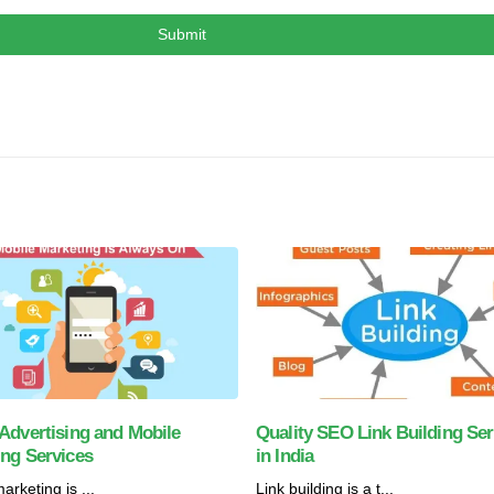
Advertising and Mobile
Quality SEO Link Building Ser
ing Services
in India
arketing is ...
Link building is a t...