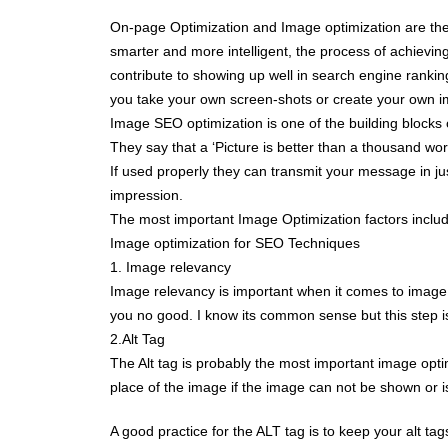
On-page Optimization and Image optimization are the
smarter and more intelligent, the process of achievi
contribute to showing up well in search engine rankin
you take your own screen-shots or create your own 
Image SEO optimization is one of the building blocks
They say that a ‘Picture is better than a thousand wor
If used properly they can transmit your message in ju
impression.
The most important Image Optimization factors include
Image optimization for SEO Techniques
1. Image relevancy
Image relevancy is important when it comes to image o
you no good. I know its common sense but this step is s
2.Alt Tag
The Alt tag is probably the most important image optimiz
place of the image if the image can not be shown or is
A good practice for the ALT tag is to keep your alt tags