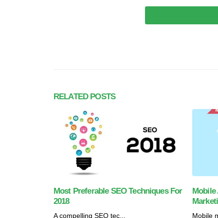
RELATED
POSTS
Most Preferable SEO Techniques For
Mobile 
2018
Market
A compelling SEO tec...
Mobile m