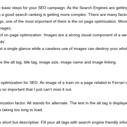
 basic steps for your SEO campaign. As the Search Engines are gettin
ng a good search ranking is getting more complex. There are many facto
gs, one of the most important of them is the on page optimization. More 
images,
 of on page optimization. Images are a strong visual component of a w
ds’.
st a single glance while a careless use of images can destroy your who
 the alt tag, title tag, image size, image name and image linking.
ptimization for SEO. An image of a train on a page related to Ferrari w
o important that I just can’t miss it out.
ation factor. Alt stands for alternate. The text in the alt tag is display
 taking too long to load.
 short but descriptive. Fill your alt tags with search engine friendly inf