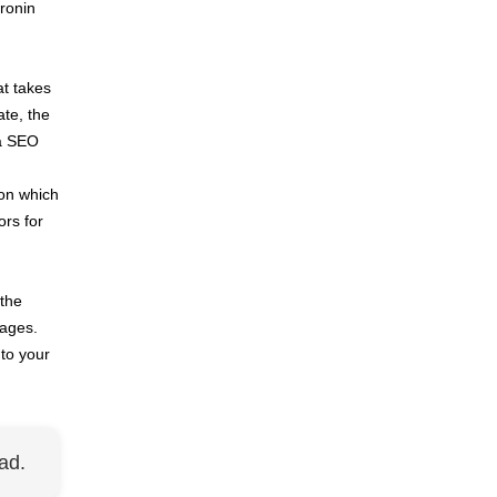
 ronin
at takes
ate, the
 a SEO
 on which
ors for
 the
mages.
to your
ad.