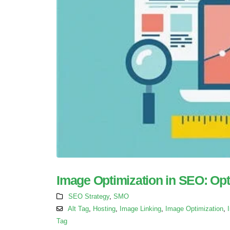
Image Optimization in SEO: Opt
SEO Strategy
,
SMO
Alt Tag
,
Hosting
,
Image Linking
,
Image Optimization
,
Tag