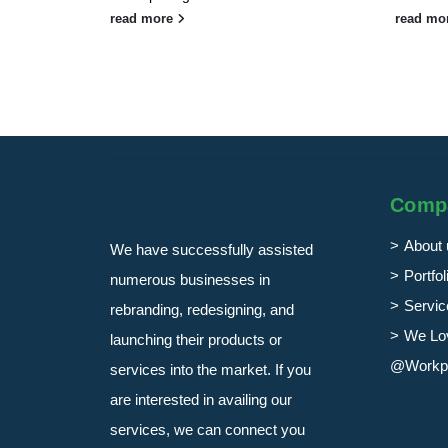
read more
read mo
Comp
About 
We have successfully assisted
Portfol
numerous businesses in
Servic
rebranding, redesigning, and
We Lo
launching their products or
@Workp
services into the market. If you
are interested in availing our
services, we can connect you