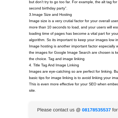
but don’t try to go too far. For example, the alt tag fo
second birthday party”.
3.Image Size and Hosting
Image size is a very crutial factor for your overall
more than 10 seconds to load, and your users will es
loading time of pages has become a vital part for yo
algorithm. So its important to keep your images low in
Image hosting is another important factor especially 
the images for Google Image Search are chosen is kep
the choice. Tag and image linking
4. Title Tag And Image Linking
Images are eye-catching so are perfect for linking. Bu
basic tips for image linking is to avoid linking your 
This is even more effective for your SEO when embedd
site.
Please contact us @
08178535537
fo