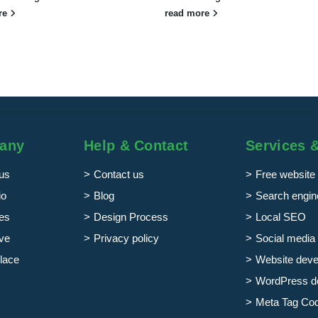
re
read more
any
Help & Contact
Services 
us
Contact us
Free website 
io
Blog
Search engine
es
Design Process
Local SEO
ve
Privacy policy
Social media 
lace
Website dev
WordPress d
Meta Tag Co