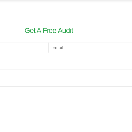
Get A Free Audit