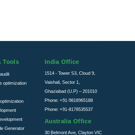
Percentage for SEO
Keyword density is t...
read more
& Tools
India Office
1514 - Tower S3, Cloud 9,
audit
Vaishali, Sector 1,
 optimization
Ghaziabad (U.P) – 201010
Phone:
+91-9818965188
optimization
Phone:
+91-8178535537
elopment
evelopment
Australia Office
de Generator
30 Belmont Ave, Clayton VIC