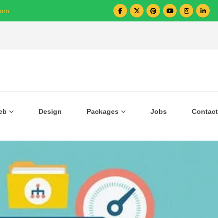
com
Over 1000+ Business Growing with US
eb
Design
Packages
Jobs
Contact