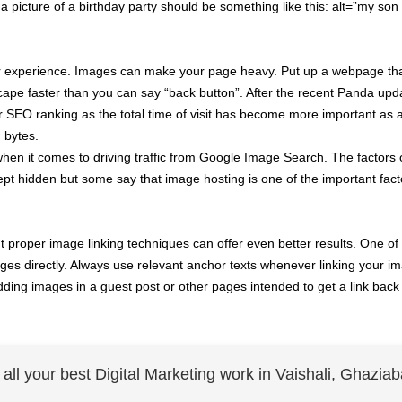
r a picture of a birthday party should be something like this: alt=”my son
 user experience. Images can make your page heavy. Put up a webpage th
cape faster than you can say “back button”. After the recent Panda upd
ur SEO ranking as the total time of visit has become more important as
 bytes.
when it comes to driving traffic from Google Image Search. The factors
t hidden but some say that image hosting is one of the important fact
t proper image linking techniques can offer even better results. One of
images directly. Always use relevant anchor texts whenever linking your i
ing images in a guest post or other pages intended to get a link back 
r all your best Digital Marketing work in Vaishali, Ghaziab