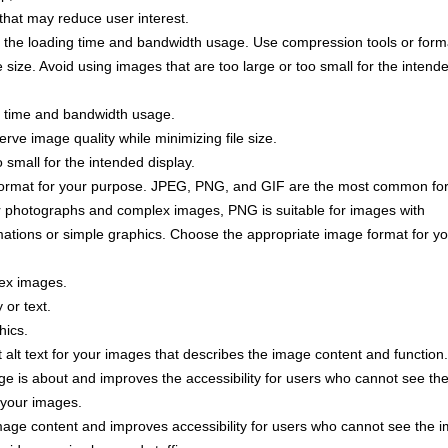
 that may reduce user interest.
 the loading time and bandwidth usage. Use compression tools or form
e size. Avoid using images that are too large or too small for the intend
g time and bandwidth usage.
rve image quality while minimizing file size.
 small for the intended display.
ormat for your purpose. JPEG, PNG, and GIF are the most common fo
r photographs and complex images, PNG is suitable for images with
imations or simple graphics. Choose the appropriate image format for y
ex images.
 or text.
hics.
alt text for your images that describes the image content and function. 
e is about and improves the accessibility for users who cannot see th
r your images.
mage content and improves accessibility for users who cannot see the 