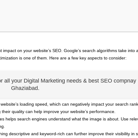
nt impact on your website’s SEO. Google’s search algorithms take into 
imization is one of them. Here are a few key aspects to consider:
or all your Digital Marketing needs & best SEO compnay 
Ghaziabad.
website’s loading speed, which can negatively impact your search rank
heir quality can help improve your website’s performance.
ages helps search engines understand what the image is about. Use rele
ng.
g descriptive and keyword-rich can further improve their visibility in 