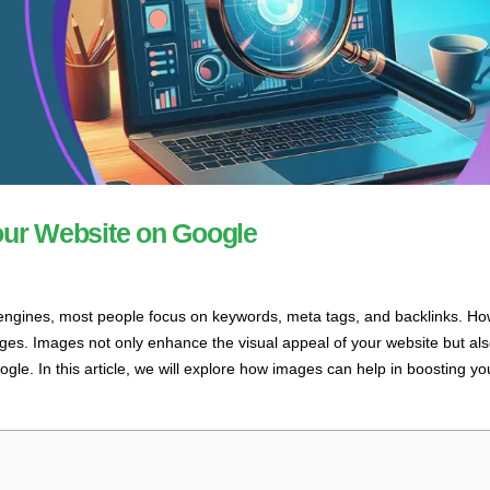
our Website on Google
 engines, most people focus on keywords, meta tags, and backlinks. Ho
ges. Images not only enhance the visual appeal of your website but als
ogle. In this article, we will explore how images can help in boosting yo