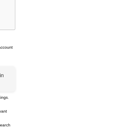
account
in
ings.
vant
search