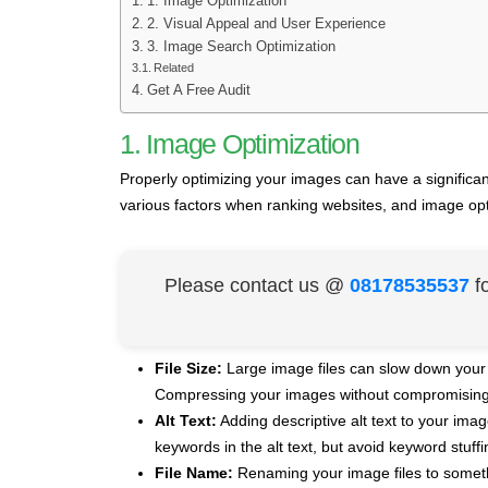
1. Image Optimization
2. Visual Appeal and User Experience
3. Image Search Optimization
Related
Get A Free Audit
1. Image Optimization
Properly optimizing your images can have a significa
various factors when ranking websites, and image opt
Please contact us @
08178535537
f
File Size:
Large image files can slow down your 
Compressing your images without compromising t
Alt Text:
Adding descriptive alt text to your im
keywords in the alt text, but avoid keyword stuffi
File Name:
Renaming your image files to somethin