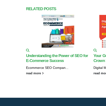
RELATED
POSTS
Understanding the Power of SEO for
Your Gu
E-Commerce Success
Crown V
Ecommerce SEO Compan...
Digital 
read more
read mo