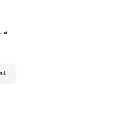
 and
ad.