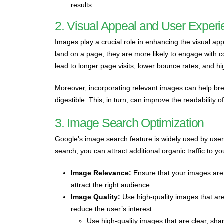
results.
2. Visual Appeal and User Exper
Images play a crucial role in enhancing the visual ap
land on a page, they are more likely to engage with 
lead to longer page visits, lower bounce rates, and h
Moreover, incorporating relevant images can help br
digestible. This, in turn, can improve the readability
3. Image Search Optimization
Google’s image search feature is widely used by users
search, you can attract additional organic traffic to 
Image Relevance:
Ensure that your images are 
attract the right audience.
Image Quality:
Use high-quality images that are 
reduce the user’s interest.
Use high-quality images that are clear, sharp