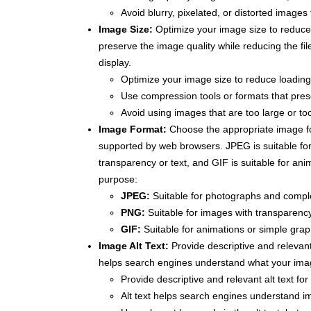
Avoid blurry, pixelated, or distorted images
Image Size:
Optimize your image size to reduce
preserve the image quality while reducing the fil
display.
Optimize your image size to reduce loadin
Use compression tools or formats that prese
Avoid using images that are too large or too
Image Format:
Choose the appropriate image f
supported by web browsers. JPEG is suitable fo
transparency or text, and GIF is suitable for an
purpose:
JPEG:
Suitable for photographs and compl
PNG:
Suitable for images with transparency
GIF:
Suitable for animations or simple grap
Image Alt Text:
Provide descriptive and relevant 
helps search engines understand what your imag
Provide descriptive and relevant alt text fo
Alt text helps search engines understand i