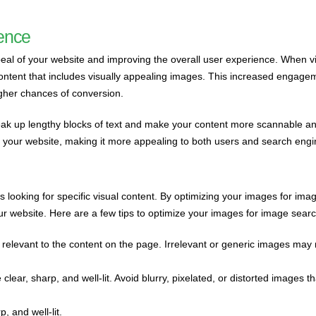
ience
peal of your website and improving the overall user experience. When vi
content that includes visually appealing images. This increased engage
igher chances of conversion.
eak up lengthy blocks of text and make your content more scannable a
 of your website, making it more appealing to both users and search engi
 looking for specific visual content. By optimizing your images for ima
your website. Here are a few tips to optimize your images for image searc
relevant to the content on the page. Irrelevant or generic images may 
clear, sharp, and well-lit. Avoid blurry, pixelated, or distorted images t
, and well-lit.