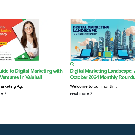
ide to Digital Marketing with
Digital Marketing Landscape: 
entures in Vaishali
October 2024 Monthly Round
Marketing Ag...
Welcome to our month...
re
read more