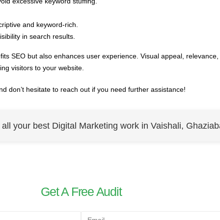
void excessive keyword stuffing.
riptive and keyword-rich.
ibility in search results.
its SEO but also enhances user experience. Visual appeal, relevance,
ning visitors to your website.
nd don’t hesitate to reach out if you need further assistance!
r all your best Digital Marketing work in Vaishali, Ghaziab
Get A Free Audit