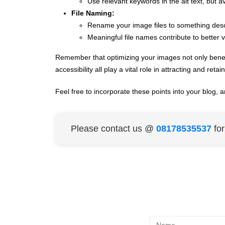
Use relevant keywords in the alt text, but a
File Naming:
Rename your image files to something desc
Meaningful file names contribute to better vis
Remember that optimizing your images not only benef
accessibility all play a vital role in attracting and retai
Feel free to incorporate these points into your blog, a
Please contact us @
08178535537
fo