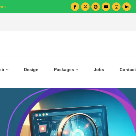
com
Over 1000+ Business Growing with US
eb
Design
Packages
Jobs
Contact