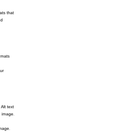
ats that
ed
rmats
our
Alt text
e image.
image.