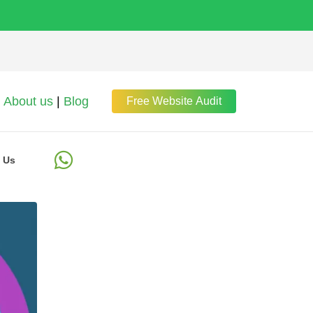
About us
|
Blog
Free Website Audit
 Us