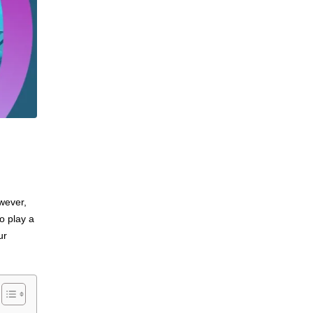
wever,
o play a
ur