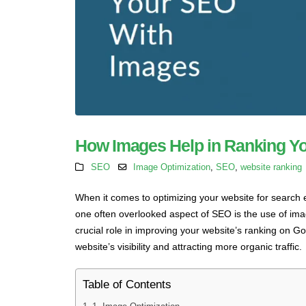
How Images Help in Ranking Y
SEO
Image Optimization
,
SEO
,
website ranking
When it comes to optimizing your website for search
one often overlooked aspect of SEO is the use of ima
crucial role in improving your website’s ranking on Go
website’s visibility and attracting more organic traffic.
Table of Contents