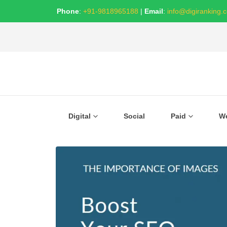
Phone
:
+91-9818965188
|
Email
:
info@digiranking.
Digital
Social
Paid
W