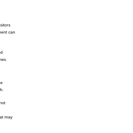
sitors
ment can
nd
nes.
ge
h:
not
hat may