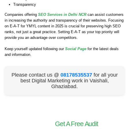
Transparency
Companies offering
SEO Services in Delhi NCR
can assist customers
in increasing the authority and transparency of their websites. Focusing
on E-A-T for YMYL content in 2025 is crucial for preserving high SEO
ranks, not just a great practice. Setting E-A-T as your top priority will
provide you an advantage over competitors.
Keep yourself updated following our
Social Page
for the latest deals
and information.
Please contact us @
08178535537
for all your
best Digital Marketing work in Vaishali,
Ghaziabad.
Get A Free Audit