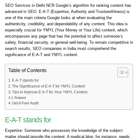
SEO Services in Delhi NCR Google’s algorithm for ranking content has
advanced in SEO. E-A-T (Expertise, Authority and Trustworthiness) is
one of the main criteria Google looks at when evaluating the
authenticity, credibility, and dependability of any content. This idea is
especially crucial for YMYL (Your Money or Your Life) content, which
encompasses any page that has the potential to affect someone’s
safety, financial security, or general well-being. To remain competitive in
search results, SEO companies in India must comprehend the
significance of E-A-T and YMYL content.
Table of Contents
E-A-T stands for
The Significance of E-A-T for YMYL Content
Tips to Improve E-A-T for Your YMYL Content
Related
Get A Free Audit
E-A-T stands for
Expertise: Someone who possesses the knowledge of the subject
matter should provide the content. A medical blog, for instance, needs