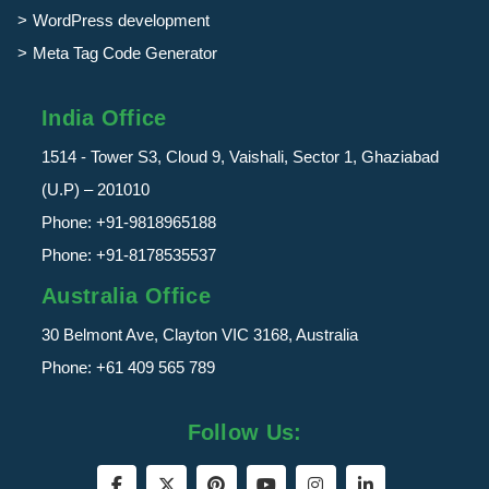
WordPress development
Meta Tag Code Generator
India Office
1514 - Tower S3, Cloud 9, Vaishali, Sector 1, Ghaziabad
(U.P) – 201010
Phone:
+91-9818965188
Phone:
+91-8178535537
Australia Office
30 Belmont Ave, Clayton VIC 3168, Australia
Phone:
+61 409 565 789
Follow Us: