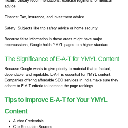
Health: Dietary recommendations, exercise regimens, or medical
advice.
Finance: Tax, insurance, and investment advice.
Safety: Subjects like trip safety advice or home security.
Because false information in these areas might have major
repercussions, Google holds YMYL pages to a higher standard.
The Significance of E-A-T for YMYL Content
Because Google wants to give priority to material that is factual,
dependable, and reputable, E-A-T is essential for YMYL content.
Companies offering affordable SEO services in India make sure they
adhere to E-A-T criteria to increase the page rankings.
Tips to Improve E-A-T for Your YMYL
Content
Author Credentials
Cite Reputable Sources