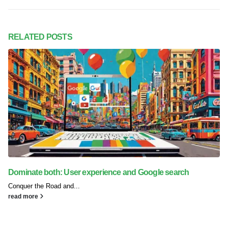
RELATED
POSTS
Dominate both: User experience and Google search
Conquer the Road and...
read more