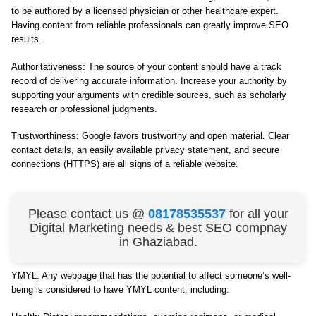
to be authored by a licensed physician or other healthcare expert.
Having content from reliable professionals can greatly improve SEO
results.
Authoritativeness: The source of your content should have a track
record of delivering accurate information. Increase your authority by
supporting your arguments with credible sources, such as scholarly
research or professional judgments.
Trustworthiness: Google favors trustworthy and open material. Clear
contact details, an easily available privacy statement, and secure
connections (HTTPS) are all signs of a reliable website.
Please contact us @
08178535537
for all your
Digital Marketing needs & best SEO compnay
in Ghaziabad.
YMYL: Any webpage that has the potential to affect someone’s well-
being is considered to have YMYL content, including: