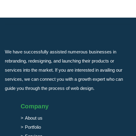
We have successfully assisted numerous businesses in
rebranding, redesigning, and launching their products or
services into the market. If you are interested in availing our
services, we can connect you with a growth expert who can
guide you through the process of web design.
Company
About us
Portfolio