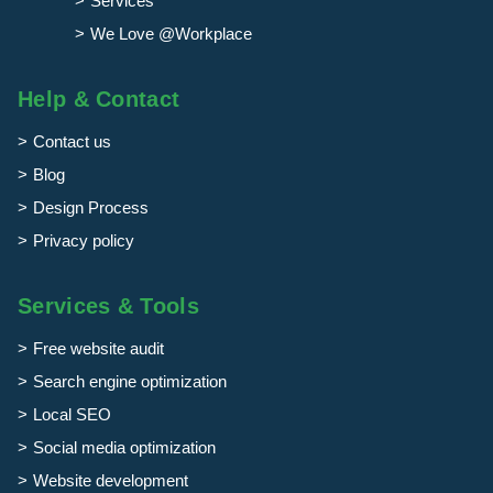
Services
We Love @Workplace
Help & Contact
Contact us
Blog
Design Process
Privacy policy
Services & Tools
Free website audit
Search engine optimization
Local SEO
Social media optimization
Website development