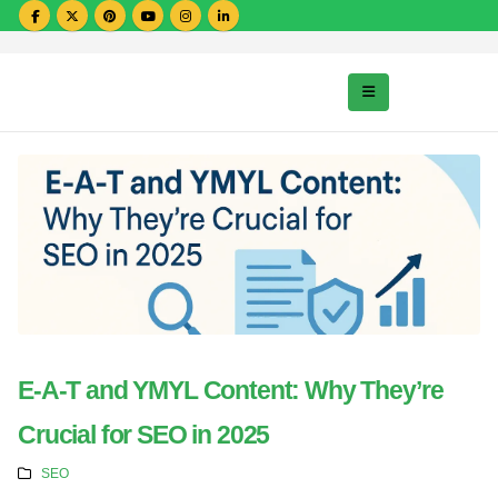
E-A-T and YMYL Content: Why They’re
Crucial for SEO in 2025
SEO