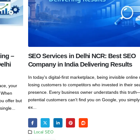
ing –
SEO Services in Delhi NCR: Best SEO
elhi
Company in India Delivering Results
In today's digital-first marketplace, being invisible onlin
losing customers to competitors who invested in their se
ace, your
presence. Every business owner understands this truth—
s. When
potential customers can't find you on Google, you simply
ou offer but
ex...
ingle...
Local SEO