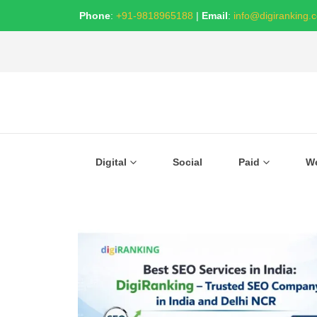
Phone
:
+91-9818965188
|
Email
:
info@digiranking.
Digital
Social
Paid
W