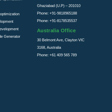
Ghaziabad (U.P) – 201010
Phone:
+91-9818965188
optimization
Phone:
+91-8178535537
elopment
evelopment
Australia Office
de Generator
30 Belmont Ave, Clayton VIC
3168, Australia
Phone:
+61 409 565 789