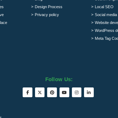
es
Design Process
Local SEO
ve
Privacy policy
Social media 
lace
Website dev
WordPress d
Meta Tag Co
Follow Us:
d.