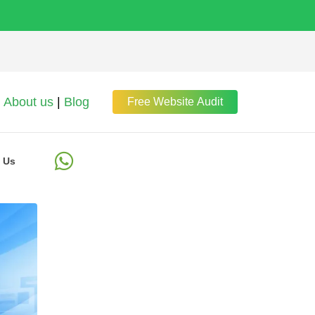
About us
|
Blog
Free Website Audit
 Us