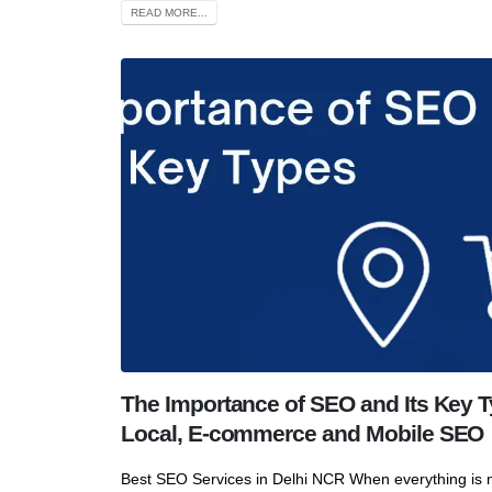
READ MORE...
The Importance of SEO and Its Key T
Local, E-commerce and Mobile SEO
Best SEO Services in Delhi NCR When everything is n