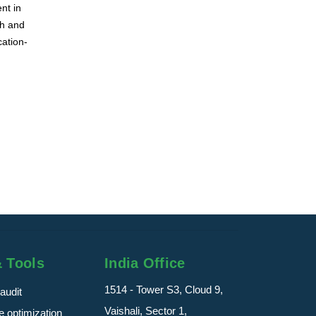
nt in
ch and
cation-
& Tools
India Office
1514 - Tower S3, Cloud 9,
audit
Vaishali, Sector 1,
 optimization