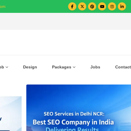
com
Over 1000+ Business Growing with US
eb
Design
Packages
Jobs
Contact