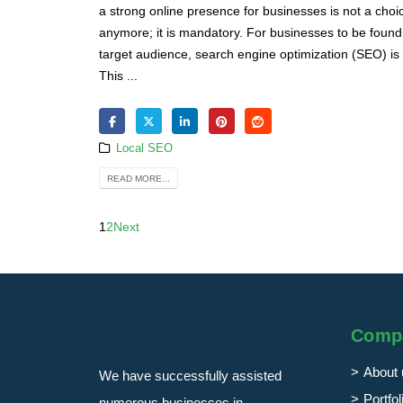
a strong online presence for businesses is not a choi
anymore; it is mandatory. For businesses to be found 
target audience, search engine optimization (SEO) is 
This ...
Local SEO
READ MORE...
1
2
Next
Comp
About 
We have successfully assisted
Portfol
numerous businesses in