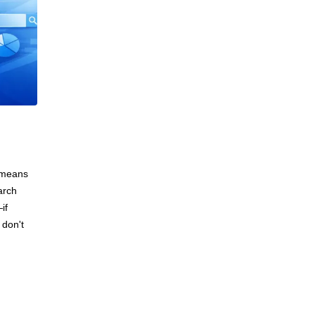
e means
arch
if
 don't