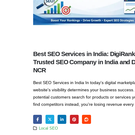
Best SEO Services in India: DigiRank
Trusted SEO Company in India and D
NCR
Best SEO Services in India In today's digital marketpl
website's visibility determines your business succes
potential customers search for products or services y
find competitors instead, you're losing revenue every s
Local SEO