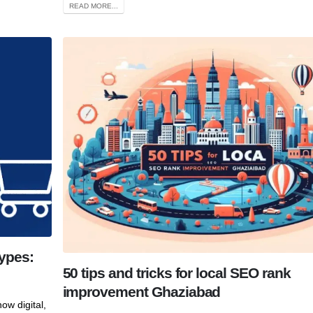
READ MORE...
ypes:
50 tips and tricks for local SEO rank
improvement Ghaziabad
ow digital,