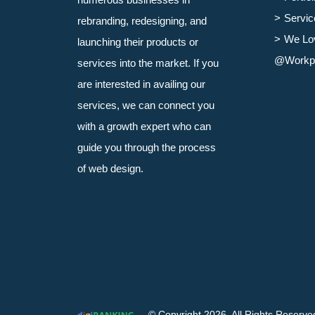
Servic
rebranding, redesigning, and
We Lo
launching their products or
@Workp
services into the market. If you
are interested in availing our
services, we can connect you
with a growth expert who can
guide you through the process
of web design.
© Copyright 2026. All Rights Reserve