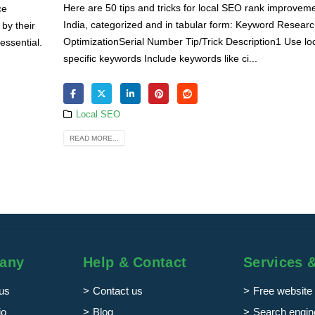
Here are 50 tips and tricks for local SEO rank improveme
ce
India, categorized and in tabular form: Keyword Resear
by their
OptimizationSerial Number Tip/Trick Description1 Use lo
essential.
specific keywords Include keywords like ci...
Local SEO
READ MORE...
any
Help & Contact
Services 
us
Contact us
Free website 
io
Blog
Search engine