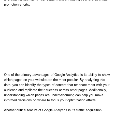
promotion efforts.
One of the primary advantages of Google Analytics is its ability to show
which pages on your website are the most popular. By analyzing this
data, you can identify the types of content that resonate most with your
audience and replicate their success across other pages. Additionally,
understanding which pages are underperforming can help you make
informed decisions on where to focus your optimization efforts.
Another critical feature of Google Analytics is its traffic acquisition