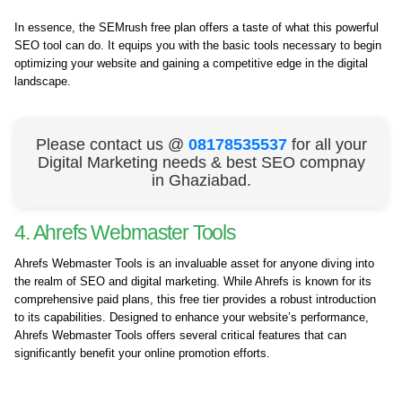
In essence, the SEMrush free plan offers a taste of what this powerful
SEO tool can do. It equips you with the basic tools necessary to begin
optimizing your website and gaining a competitive edge in the digital
landscape.
Please contact us @
08178535537
for all your
Digital Marketing needs & best SEO compnay
in Ghaziabad.
4. Ahrefs Webmaster Tools
Ahrefs Webmaster Tools is an invaluable asset for anyone diving into
the realm of SEO and digital marketing. While Ahrefs is known for its
comprehensive paid plans, this free tier provides a robust introduction
to its capabilities. Designed to enhance your website’s performance,
Ahrefs Webmaster Tools offers several critical features that can
significantly benefit your online promotion efforts.