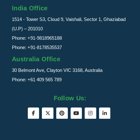
India Office
1514 - Tower S3, Cloud 9, Vaishali, Sector 1, Ghaziabad
(U.P) – 201010
Phone:
+91-9818965188
Phone:
+91-8178535537
Australia Office
30 Belmont Ave, Clayton VIC 3168, Australia
Phone:
+61 409 565 789
Follow Us: