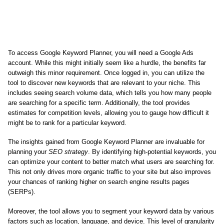
To access Google Keyword Planner, you will need a Google Ads
account. While this might initially seem like a hurdle, the benefits far
outweigh this minor requirement. Once logged in, you can utilize the
tool to discover new keywords that are relevant to your niche. This
includes seeing search volume data, which tells you how many people
are searching for a specific term. Additionally, the tool provides
estimates for competition levels, allowing you to gauge how difficult it
might be to rank for a particular keyword.
The insights gained from Google Keyword Planner are invaluable for
planning your
SEO strategy
. By identifying high-potential keywords, you
can optimize your content to better match what users are searching for.
This not only drives more organic traffic to your site but also improves
your chances of ranking higher on search engine results pages
(SERPs).
Moreover, the tool allows you to segment your keyword data by various
factors such as location, language, and device. This level of granularity