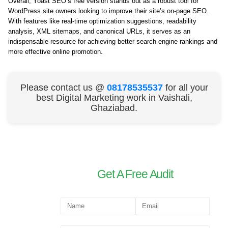
Overall, Yoast SEO’s free version stands out as a robust tool for
WordPress site owners looking to improve their site’s on-page SEO.
With features like real-time optimization suggestions, readability
analysis, XML sitemaps, and canonical URLs, it serves as an
indispensable resource for achieving better search engine rankings and
more effective online promotion.
Please contact us @
08178535537
for all your
best Digital Marketing work in Vaishali,
Ghaziabad.
Get A Free Audit