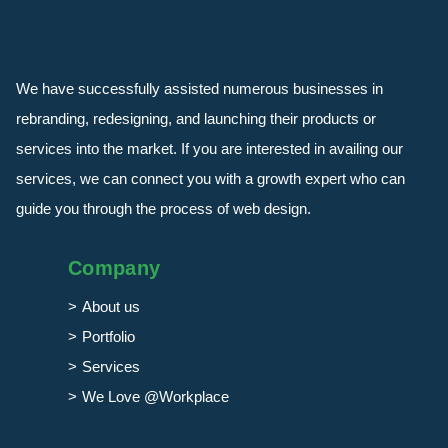
We have successfully assisted numerous businesses in
rebranding, redesigning, and launching their products or
services into the market. If you are interested in availing our
services, we can connect you with a growth expert who can
guide you through the process of web design.
Company
About us
Portfolio
Services
We Love @Workplace