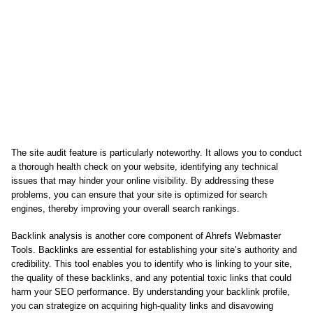
The site audit feature is particularly noteworthy. It allows you to conduct
a thorough health check on your website, identifying any technical
issues that may hinder your online visibility. By addressing these
problems, you can ensure that your site is optimized for search
engines, thereby improving your overall search rankings.
Backlink analysis is another core component of Ahrefs Webmaster
Tools. Backlinks are essential for establishing your site’s authority and
credibility. This tool enables you to identify who is linking to your site,
the quality of these backlinks, and any potential toxic links that could
harm your SEO performance. By understanding your backlink profile,
you can strategize on acquiring high-quality links and disavowing