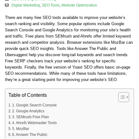
Digital Marketing
,
SEO Tools
,
Website Optimization
There are many free SEO tools available to improve your website’s
search ranking and visibility. Some popular options include Google
Search Console and Google Analytics for monitoring your site’s health
and traffic. Free plans from SEMrush and Ahrefs offer limited keyword
research and competitor analysis. Browser extensions like MozBar can
provide quick SEO insights. Tools like Answer The Public and
Ubersuggest help you discover long-tail keywords and search trends.
Free SERP checkers track your website’s ranking for specific
keywords. Finally, the free version of Yoast SEO offers basic on-page
SEO recommendations. While many of these tools have limitations,
they’re a great starting point for improving your website’s SEO.
Table of Contents
1. Google Search Console
2. Google Analytics
3. SEMrush Free Plan
4. Ahrefs Webmaster Tools
5. MozBar
6. Answer The Public