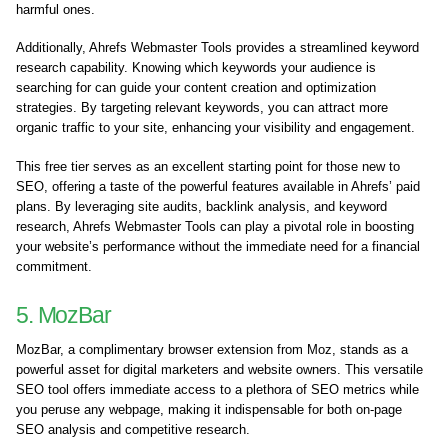
harmful ones.
Additionally, Ahrefs Webmaster Tools provides a streamlined keyword
research capability. Knowing which keywords your audience is
searching for can guide your content creation and optimization
strategies. By targeting relevant keywords, you can attract more
organic traffic to your site, enhancing your visibility and engagement.
This free tier serves as an excellent starting point for those new to
SEO, offering a taste of the powerful features available in Ahrefs’ paid
plans. By leveraging site audits, backlink analysis, and keyword
research, Ahrefs Webmaster Tools can play a pivotal role in boosting
your website’s performance without the immediate need for a financial
commitment.
5. MozBar
MozBar, a complimentary browser extension from Moz, stands as a
powerful asset for digital marketers and website owners. This versatile
SEO tool offers immediate access to a plethora of SEO metrics while
you peruse any webpage, making it indispensable for both on-page
SEO analysis and competitive research.