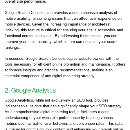
overall site performance.
Google Search Console also provides a comprehensive analysis of
mobile usability, pinpointing issues that can affect user experience on
mobile devices. Given the increasing importance of mobile-first
indexing, this feature is critical for ensuring your site is accessible and
functional across all devices. By addressing these issues, you can
improve your site’s usability, which in turn can enhance your search
rankings.
In essence, Google Search Console equips website owners with the
tools necessary for efficient online promotion and maintenance. It offers
actionable insights and practical recommendations, making it an
essential component of any digital marketing strategy.
2. Google Analytics
Google Analytics, while not exclusively an SEO tool, provides
indispensable insights that can significantly shape your SEO strategy.
As a comprehensive digital marketing tool, it facilitates a deep
understanding of your website’s performance by tracking various
metrics such as traffic, user behavior, and conversion rates. This data
is crucial for optimizing your content and enhancing your overall online