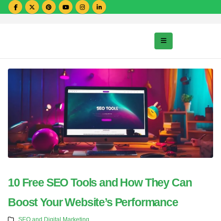
10 Free SEO Tools and How They Can
Boost Your Website’s Performance
SEO and Digital Marketing