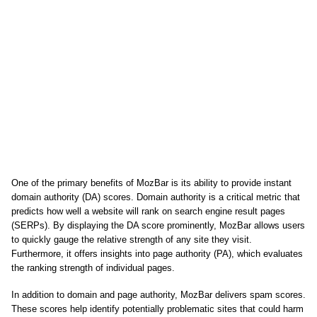
One of the primary benefits of MozBar is its ability to provide instant
domain authority (DA) scores. Domain authority is a critical metric that
predicts how well a website will rank on search engine result pages
(SERPs). By displaying the DA score prominently, MozBar allows users
to quickly gauge the relative strength of any site they visit.
Furthermore, it offers insights into page authority (PA), which evaluates
the ranking strength of individual pages.
In addition to domain and page authority, MozBar delivers spam scores.
These scores help identify potentially problematic sites that could harm