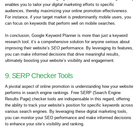
enables you to tailor your
digital marketing
efforts to specific
audiences, thereby maximizing your online promotion effectiveness.
For instance, if your target market is predominantly mobile users, you
can focus on keywords that perform well on mobile searches.
In conclusion, Google Keyword Planner is more than just a keyword
research tool; it’s a comprehensive solution for anyone serious about
improving their website’s
SEO
performance. By leveraging its features,
you can make informed decisions that drive meaningful results,
ultimately boosting your website’s visibility and engagement.
9. SERP Checker Tools
A pivotal aspect of online promotion is understanding how your website
performs in search engine rankings. Free SERP (Search Engine
Results Page) checker tools are indispensable in this regard, offering
the ability to track your website’s position for specific keywords across
various search engines. By leveraging these digital marketing tools,
you can monitor your SEO performance and make informed decisions
to enhance your site’s visibility and ranking.