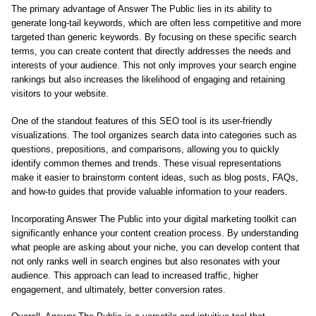
The primary advantage of Answer The Public lies in its ability to
generate long-tail keywords, which are often less competitive and more
targeted than generic keywords. By focusing on these specific search
terms, you can create content that directly addresses the needs and
interests of your audience. This not only improves your search engine
rankings but also increases the likelihood of engaging and retaining
visitors to your website.
One of the standout features of this SEO tool is its user-friendly
visualizations. The tool organizes search data into categories such as
questions, prepositions, and comparisons, allowing you to quickly
identify common themes and trends. These visual representations
make it easier to brainstorm content ideas, such as blog posts, FAQs,
and how-to guides that provide valuable information to your readers.
Incorporating Answer The Public into your digital marketing toolkit can
significantly enhance your content creation process. By understanding
what people are asking about your niche, you can develop content that
not only ranks well in search engines but also resonates with your
audience. This approach can lead to increased traffic, higher
engagement, and ultimately, better conversion rates.