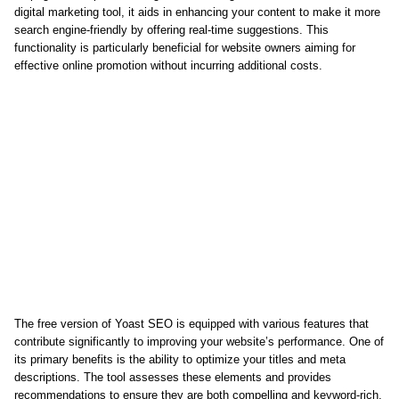
digital marketing tool, it aids in enhancing your content to make it more
search engine-friendly by offering real-time suggestions. This
functionality is particularly beneficial for website owners aiming for
effective online promotion without incurring additional costs.
The free version of Yoast SEO is equipped with various features that
contribute significantly to improving your website’s performance. One of
its primary benefits is the ability to optimize your titles and meta
descriptions. The tool assesses these elements and provides
recommendations to ensure they are both compelling and keyword-rich,