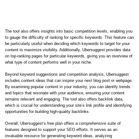
The tool also offers insights into basic competition levels, enabling you
to gauge the difficulty of ranking for specific keywords. This feature can
be particularly useful when deciding which keywords to target for your
content to maximize visibility. Additionally, Ubersuggest provides data
on top-ranking pages for particular keywords, giving you an overview of
what type of content performs well in your niche.
Beyond keyword suggestions and competition analysis, Ubersuggest
includes content ideas that can inspire your next blog post or webpage.
By examining popular content in your industry, you can identify trends
and topics that resonate with your audience, ensuring your content
remains relevant and engaging. The tool also offers backlink data,
which is crucial for understanding your site’s link profile and identifying
opportunities for building high-quality backlinks.
Overall, Ubersuggest’s free plan offers a comprehensive suite of
features designed to support your SEO efforts. It serves as an
invaluable resource for generating keyword ideas, analyzing