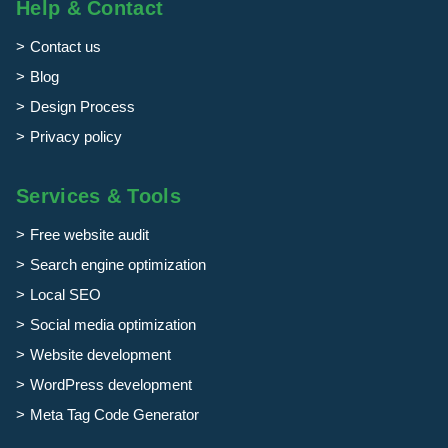
Help & Contact
Contact us
Blog
Design Process
Privacy policy
Services & Tools
Free website audit
Search engine optimization
Local SEO
Social media optimization
Website development
WordPress development
Meta Tag Code Generator