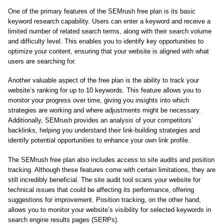
One of the primary features of the SEMrush free plan is its basic
keyword research capability. Users can enter a keyword and receive a
limited number of related search terms, along with their search volume
and difficulty level. This enables you to identify key opportunities to
optimize your content, ensuring that your website is aligned with what
users are searching for.
Another valuable aspect of the free plan is the ability to track your
website’s ranking for up to 10 keywords. This feature allows you to
monitor your progress over time, giving you insights into which
strategies are working and where adjustments might be necessary.
Additionally, SEMrush provides an analysis of your competitors’
backlinks, helping you understand their link-building strategies and
identify potential opportunities to enhance your own link profile.
The SEMrush free plan also includes access to site audits and position
tracking. Although these features come with certain limitations, they are
still incredibly beneficial. The site audit tool scans your website for
technical issues that could be affecting its performance, offering
suggestions for improvement. Position tracking, on the other hand,
allows you to monitor your website’s visibility for selected keywords in
search engine results pages (SERPs).