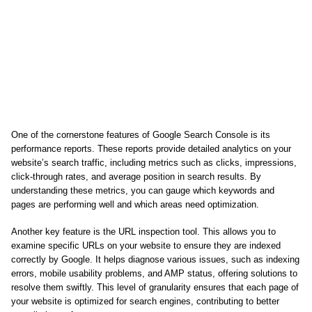
One of the cornerstone features of Google Search Console is its
performance reports. These reports provide detailed analytics on your
website’s search traffic, including metrics such as clicks, impressions,
click-through rates, and average position in search results. By
understanding these metrics, you can gauge which keywords and
pages are performing well and which areas need optimization.
Another key feature is the URL inspection tool. This allows you to
examine specific URLs on your website to ensure they are indexed
correctly by Google. It helps diagnose various issues, such as indexing
errors, mobile usability problems, and AMP status, offering solutions to
resolve them swiftly. This level of granularity ensures that each page of
your website is optimized for search engines, contributing to better