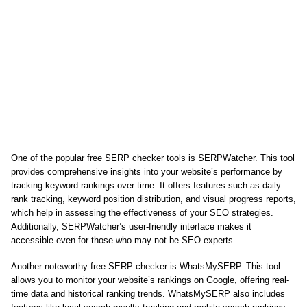
One of the popular free SERP checker tools is SERPWatcher. This tool
provides comprehensive insights into your website’s performance by
tracking keyword rankings over time. It offers features such as daily
rank tracking, keyword position distribution, and visual progress reports,
which help in assessing the effectiveness of your SEO strategies.
Additionally, SERPWatcher’s user-friendly interface makes it
accessible even for those who may not be SEO experts.
Another noteworthy free SERP checker is WhatsMySERP. This tool
allows you to monitor your website’s rankings on Google, offering real-
time data and historical ranking trends. WhatsMySERP also includes