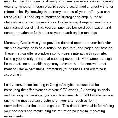
insights. This functionality allows you to see how users are discovering
your site, whether through organic search, social media, direct visits, or
referral links. By knowing the primary sources of your traffic, you can
tailor your SEO and digital marketing strategies to amplify these
channels and attract more visitors. For instance, if organic search is a
significant driver of traffic, you can prioritize keyword optimization and
content creation to further boost your search engine rankings.
Moreover, Google Analytics provides detailed reports on user behavior,
such as average session duration, bounce rate, and pages per session.
These metrics offer a window into how users interact with your site,
helping you identify areas that need improvement. For example, a high
bounce rate on a specific page may indicate that the content is not
meeting user expectations, prompting you to revise and optimize it
accordingly.
Lastly, conversion tracking in Google Analytics is essential for
measuring the effectiveness of your SEO efforts. By setting up goals
and tracking conversions, you can determine which SEO strategies are
driving the most valuable actions on your site, such as form
submissions, purchases, or sign-ups. This data is invaluable for refining
your approach and maximizing the return on your digital marketing
investments.