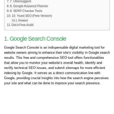
7. Ubersuggest
8. Google Keyword Planner
9. SERP Checker Tools
10. Yoast SEO (Free Version)
Related
Get A Free Audit
1. Google Search Console
Google Search Console is an indispensable digital marketing tool for
website owners aiming to enhance their site’s visibility in Google search
results. This free and comprehensive SEO tool offers functionalities
that allow you to monitor your website’s overall health, identify and
rectify technical SEO issues, and submit sitemaps for more efficient
indexing by Google. It serves as a direct communication line with
Google, providing crucial insights into how the search engine perceives
your site and what can be done to improve your search presence.