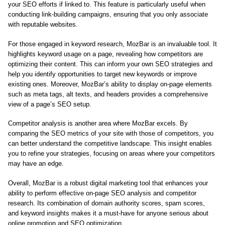
your SEO efforts if linked to. This feature is particularly useful when
conducting link-building campaigns, ensuring that you only associate
with reputable websites.
For those engaged in keyword research, MozBar is an invaluable tool. It
highlights keyword usage on a page, revealing how competitors are
optimizing their content. This can inform your own SEO strategies and
help you identify opportunities to target new keywords or improve
existing ones. Moreover, MozBar’s ability to display on-page elements
such as meta tags, alt texts, and headers provides a comprehensive
view of a page’s SEO setup.
Competitor analysis is another area where MozBar excels. By
comparing the SEO metrics of your site with those of competitors, you
can better understand the competitive landscape. This insight enables
you to refine your strategies, focusing on areas where your competitors
may have an edge.
Overall, MozBar is a robust digital marketing tool that enhances your
ability to perform effective on-page SEO analysis and competitor
research. Its combination of domain authority scores, spam scores,
and keyword insights makes it a must-have for anyone serious about
online promotion and SEO optimization.