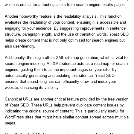
which is crucial for attracting clicks from search engine results pages.
Another noteworthy feature is the readability analysis. This function
evaluates the readability of your content, ensuring it is accessible and
engaging for your audience. By suggesting improvements in sentence
structure, paragraph length, and the use of transition words, Yoast SEO
helps create content that is not only optimized for search engines but
also user-friendly.
Additionally, the plugin offers XML sitemap generation, which is vital for
search engine indexing. An XML sitemap acts as a roadmap for search
engines, guiding them to all the important pages on your site. By
automatically generating and updating this sitemap, Yoast SEO
ensures that search engines can efficiently crawl and index your
website, enhancing its visibility.
Canonical URLs are another critical feature provided by the free version
of Yoast SEO. These URLs help prevent duplicate content issues by
indicating the original source of content. This is particularly useful for
WordPress sites that might have similar content spread across multiple
pages.