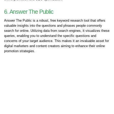
6. Answer The Public
Answer The Public is a robust, free keyword research tool that offers
valuable insights into the questions and phrases people commonly
search for online. Utilizing data from search engines, it visualizes these
queries, enabling you to understand the specific questions and
concerns of your target audience. This makes it an invaluable asset for
digital marketers and content creators aiming to enhance their online
promotion strategies.