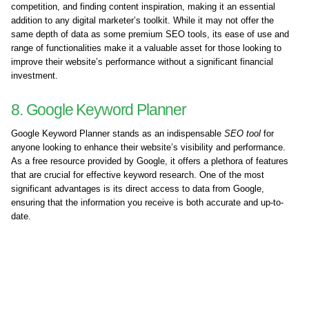
competition, and finding content inspiration, making it an essential
addition to any digital marketer’s toolkit. While it may not offer the
same depth of data as some premium SEO tools, its ease of use and
range of functionalities make it a valuable asset for those looking to
improve their website’s performance without a significant financial
investment.
8. Google Keyword Planner
Google Keyword Planner stands as an indispensable
SEO tool
for
anyone looking to enhance their website’s visibility and performance.
As a free resource provided by Google, it offers a plethora of features
that are crucial for effective keyword research. One of the most
significant advantages is its direct access to data from Google,
ensuring that the information you receive is both accurate and up-to-
date.