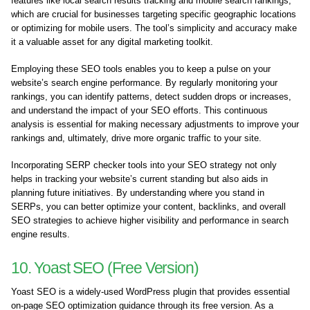
features like local search results tracking and mobile search rankings,
which are crucial for businesses targeting specific geographic locations
or optimizing for mobile users. The tool’s simplicity and accuracy make
it a valuable asset for any digital marketing toolkit.
Employing these SEO tools enables you to keep a pulse on your
website’s search engine performance. By regularly monitoring your
rankings, you can identify patterns, detect sudden drops or increases,
and understand the impact of your SEO efforts. This continuous
analysis is essential for making necessary adjustments to improve your
rankings and, ultimately, drive more organic traffic to your site.
Incorporating SERP checker tools into your SEO strategy not only
helps in tracking your website’s current standing but also aids in
planning future initiatives. By understanding where you stand in
SERPs, you can better optimize your content, backlinks, and overall
SEO strategies to achieve higher visibility and performance in search
engine results.
10. Yoast SEO (Free Version)
Yoast SEO is a widely-used WordPress plugin that provides essential
on-page SEO optimization guidance through its free version. As a