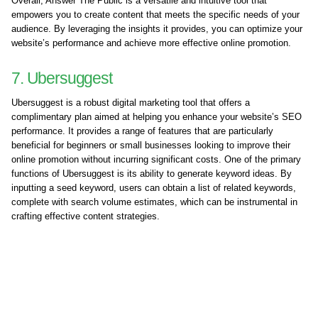
Overall, Answer The Public is a versatile and intuitive tool that
empowers you to create content that meets the specific needs of your
audience. By leveraging the insights it provides, you can optimize your
website’s performance and achieve more effective online promotion.
7. Ubersuggest
Ubersuggest is a robust digital marketing tool that offers a
complimentary plan aimed at helping you enhance your website’s SEO
performance. It provides a range of features that are particularly
beneficial for beginners or small businesses looking to improve their
online promotion without incurring significant costs. One of the primary
functions of Ubersuggest is its ability to generate keyword ideas. By
inputting a seed keyword, users can obtain a list of related keywords,
complete with search volume estimates, which can be instrumental in
crafting effective content strategies.