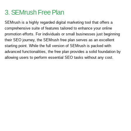
3. SEMrush Free Plan
SEMrush is a highly regarded digital marketing tool that offers a
comprehensive suite of features tailored to enhance your online
promotion efforts. For individuals or small businesses just beginning
their SEO journey, the SEMrush free plan serves as an excellent
starting point. While the full version of SEMrush is packed with
advanced functionalities, the free plan provides a solid foundation by
allowing users to perform essential SEO tasks without any cost.